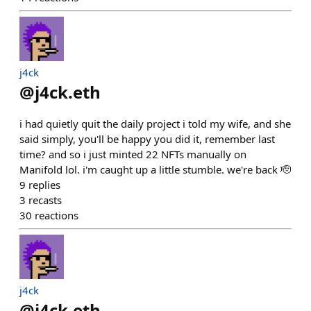
j4ck
@
j4ck.eth
i had quietly quit the daily project i told my wife, and she
said simply, you'll be happy you did it, remember last
time? and so i just minted 22 NFTs manually on
Manifold lol. i'm caught up a little stumble. we're back 🫡
9
replies
3
recasts
30
reactions
j4ck
@
j4ck.eth