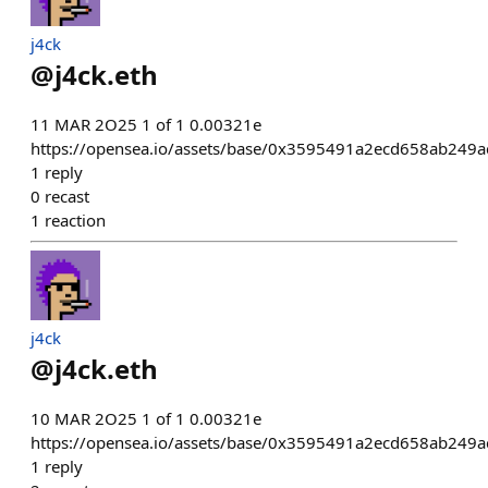
j4ck
@
j4ck.eth
11 MAR 2O25 1 of 1 0.00321e
https://opensea.io/assets/base/0x3595491a2ecd658ab24
1
reply
0
recast
1
reaction
j4ck
@
j4ck.eth
10 MAR 2O25 1 of 1 0.00321e
https://opensea.io/assets/base/0x3595491a2ecd658ab24
1
reply