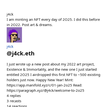
j4ck
I am minting an NFT every day of 2O25. I did this before
in 2O22. Post art & dreams.
j4ck
@
j4ck.eth
I just wrote up a new post about my 2022 art project,
Existence & Immortality, and the new one I just started
entitled 2O25 I airdropped this first NFT to ~500 existing
holders just now. Happy New Year! Mint:
https://app.manifold.xyz/c/01-jan-2o25 Read:
https://paragraph.xyz/@j4ck/welcome-to-2o25
4
replies
3
recasts
14
reactions