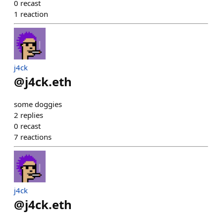
0
recast
1
reaction
j4ck
@
j4ck.eth
some doggies
2
replies
0
recast
7
reactions
j4ck
@
j4ck.eth