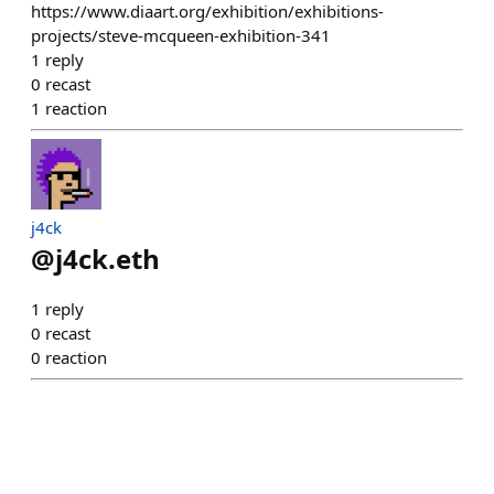
https://www.diaart.org/exhibition/exhibitions-
projects/steve-mcqueen-exhibition-341
1
reply
0
recast
1
reaction
j4ck
@
j4ck.eth
1
reply
0
recast
0
reaction