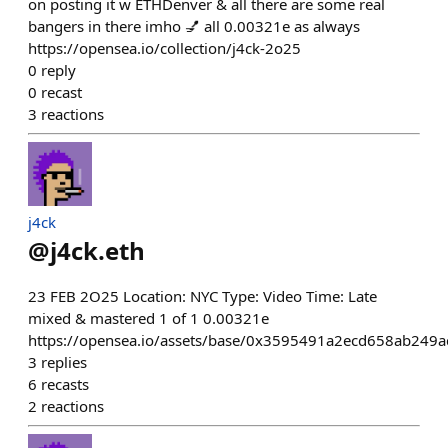
on posting it w ETHDenver & all there are some real
bangers in there imho 💅 all 0.00321e as always
https://opensea.io/collection/j4ck-2o25
0
reply
0
recast
3
reactions
j4ck
@
j4ck.eth
23 FEB 2O25 Location: NYC Type: Video Time: Late
mixed & mastered 1 of 1 0.00321e
https://opensea.io/assets/base/0x3595491a2ecd658ab24
3
replies
6
recasts
2
reactions