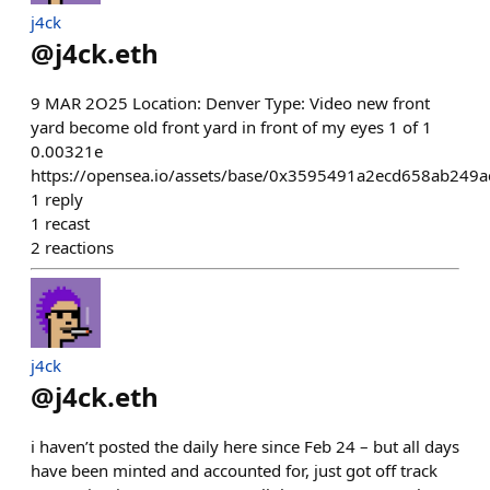
j4ck
@
j4ck.eth
9 MAR 2O25 Location: Denver Type: Video new front
yard become old front yard in front of my eyes 1 of 1
0.00321e
https://opensea.io/assets/base/0x3595491a2ecd658ab24
1
reply
1
recast
2
reactions
j4ck
@
j4ck.eth
i haven’t posted the daily here since Feb 24 – but all days
have been minted and accounted for, just got off track