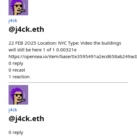
j4ck
@
j4ck.eth
22 FEB 2O25 Location: NYC Type: Video the buildings
will still be here 1 of 1 0.00321e
https://opensea.io/item/base/0x3595491a2ecd658ab249a
0
reply
0
recast
1
reaction
j4ck
@
j4ck.eth
0
reply