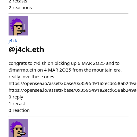
2
recasts
2
reactions
j4ck
@
j4ck.eth
congrats to @dish on picking up 6 MAR 2O25 and to
@marmo.eth on 4 MAR 2O25 from the mountain era.
really love these ones
https://opensea.io/assets/base/0x3595491a2ecd658ab24
https://opensea.io/assets/base/0x3595491a2ecd658ab24
0
reply
1
recast
0
reaction