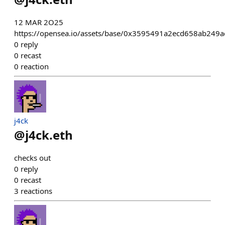
12 MAR 2O25
https://opensea.io/assets/base/0x3595491a2ecd658ab24
0
reply
0
recast
0
reaction
j4ck
@
j4ck.eth
checks out
0
reply
0
recast
3
reactions