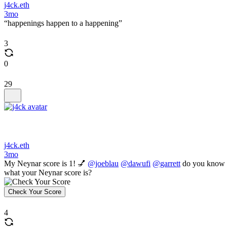
j4ck.eth
3mo
“happenings happen to a happening”
3
0
29
j4ck.eth
3mo
My Neynar score is 1! 💅
@joeblau
@dawufi
@garrett
do you know
what your Neynar score is?
Check Your Score
4