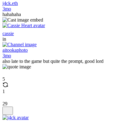
j4ck.eth
3mo
hahahaha
cassie
in
aitookaphoto
3mo
also late to the game but quite the prompt, good lord
5
1
29