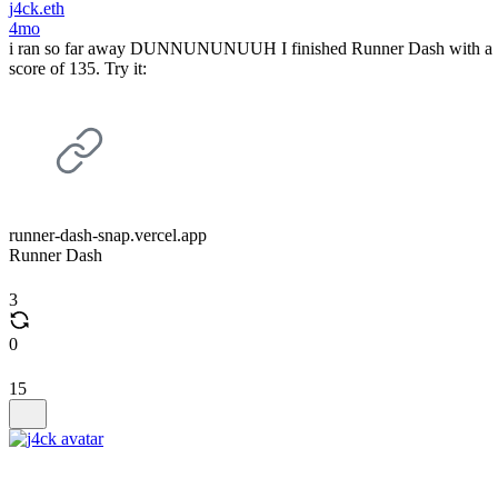
j4ck.eth
4mo
i ran so far away DUNNUNUNUUH I finished Runner Dash with a
score of 135. Try it:
runner-dash-snap.vercel.app
Runner Dash
3
0
15