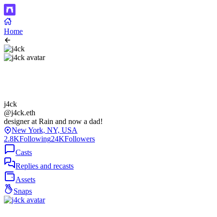
Home
j4ck
@j4ck.eth
designer at Rain and now a dad!
New York, NY, USA
2.8K
Following
24K
Followers
Casts
Replies and recasts
Assets
Snaps