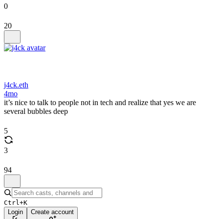
0
20
j4ck.eth
4mo
it’s nice to talk to people not in tech and realize that yes we are
several bubbles deep
5
3
94
Ctrl+K
Login
Create account