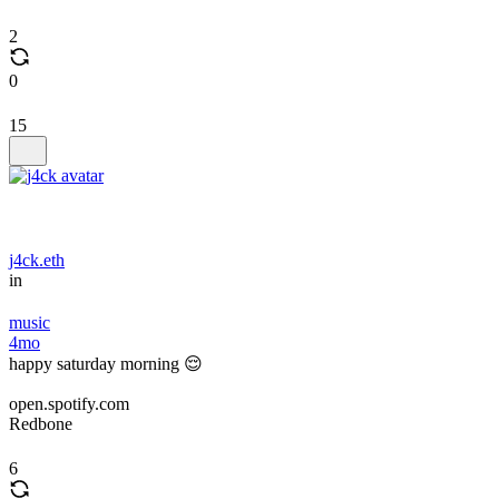
2
0
15
j4ck.eth
in
music
4mo
happy saturday morning 😌
open.spotify.com
Redbone
6