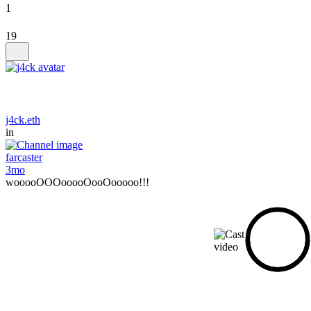
1
19
j4ck.eth
in
farcaster
3mo
wooooOOOooooOooOooooo!!!