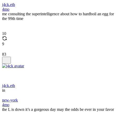
j4ck.eth
4mo
me consulting the superintelligence about how to hardboil an egg for
the 99th time
10
9
83
j4ck.eth
in
new-york
4mo
the L is down it’s a gorgeous day may the odds be ever in your favor