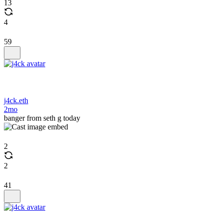
13
4
59
j4ck.eth
2mo
banger from seth g today
2
2
41