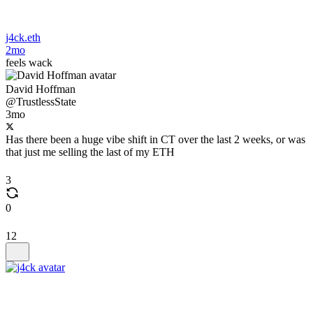
j4ck.eth
2mo
feels wack
David Hoffman
@TrustlessState
3mo
Has there been a huge vibe shift in CT over the last 2 weeks, or was
that just me selling the last of my ETH
3
0
12