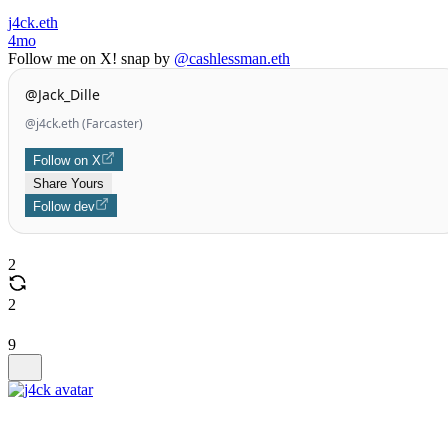
j4ck.eth
4mo
Follow me on X! snap by
@cashlessman.eth
@Jack_Dille
@j4ck.eth (Farcaster)
Follow on X
Share Yours
Follow dev
2
2
9