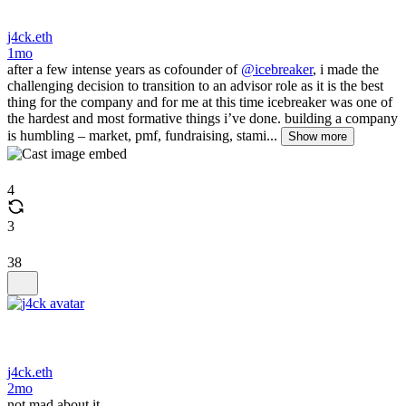
j4ck.eth
1mo
after a few intense years as cofounder of
@icebreaker
, i made the
challenging decision to transition to an advisor role as it is the best
thing for the company and for me at this time icebreaker was one of
the hardest and most formative things i’ve done. building a company
is humbling – market, pmf, fundraising, stami...
Show more
4
3
38
j4ck.eth
2mo
not mad about it