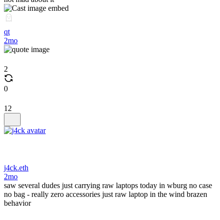
qt
2mo
2
0
12
j4ck.eth
2mo
saw several dudes just carrying raw laptops today in wburg no case
no bag - really zero accessories just raw laptop in the wind brazen
behavior