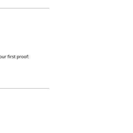
ur first proof: