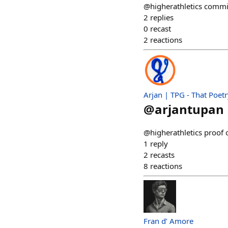
@higherathletics commi
2
replies
0
recast
2
reactions
Arjan | TPG - That Poet
@
arjantupan
@higherathletics proof 
1
reply
2
recasts
8
reactions
Fran d’ Amore