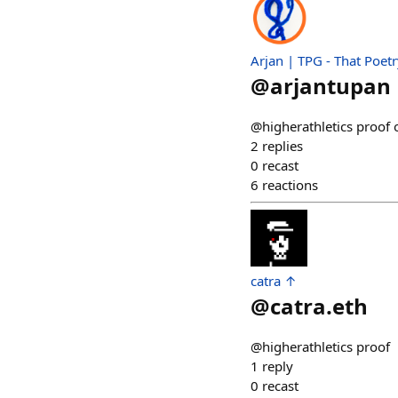
Arjan | TPG - That Poet
@
arjantupan
@higherathletics proof 
2
replies
0
recast
6
reactions
catra ↑
@
catra.eth
@higherathletics proof
1
reply
0
recast