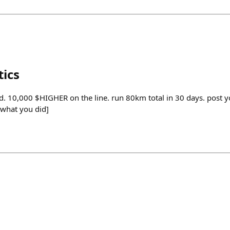
tics
. 10,000 $HIGHER on the line. run 80km total in 30 days. post yo
[what you did]