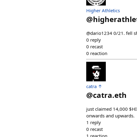
Higher Athletics
@
higherathle
@dario1234 0/21. fell s
0
reply
0
recast
0
reaction
catra ↑
@
catra.eth
just claimed 14,000 $H
onwards and upwards.
1
reply
0
recast
1
reaction