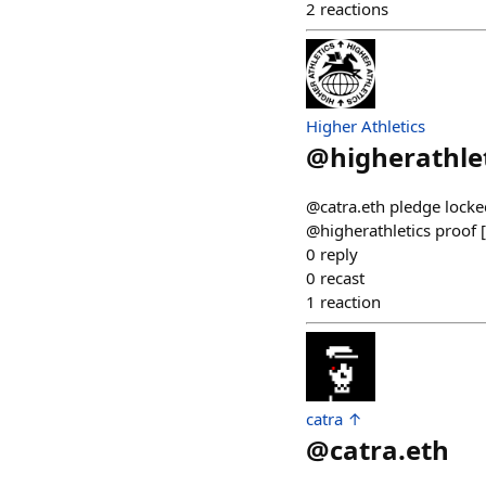
2
reactions
Higher Athletics
@
higherathle
@catra.eth pledge locked
@higherathletics proof 
0
reply
0
recast
1
reaction
catra ↑
@
catra.eth