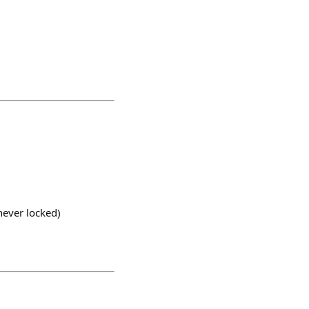
never locked)