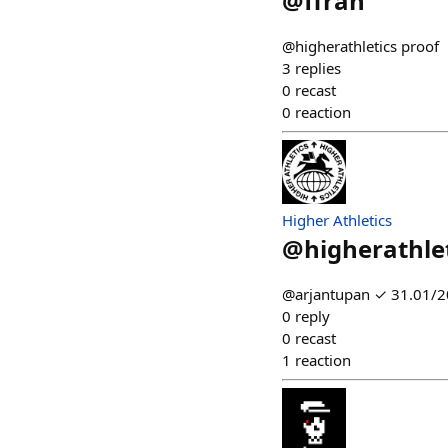
@
ffran
@higherathletics proof
3
replies
0
recast
0
reaction
Higher Athletics
@
higherathle
@arjantupan ✓ 31.01/20
0
reply
0
recast
1
reaction