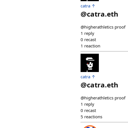
catra ↑
@
catra.eth
@higherathletics proof
1
reply
0
recast
1
reaction
catra ↑
@
catra.eth
@higherathletics proof
1
reply
0
recast
5
reactions