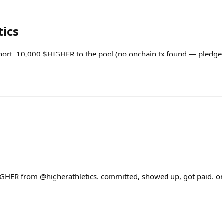
tics
hort. 10,000 $HIGHER to the pool (no onchain tx found — pledge
IGHER from @higherathletics. committed, showed up, got paid. 