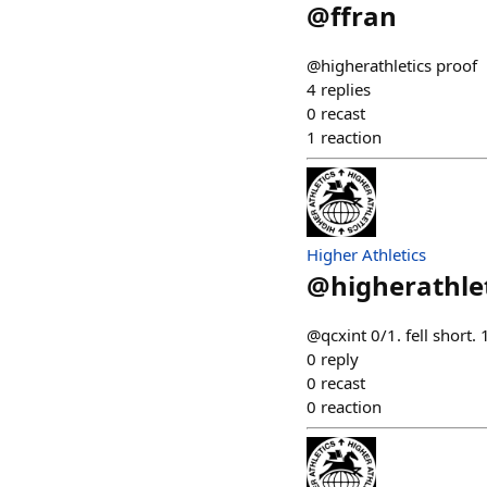
@
ffran
@higherathletics proof
4
replies
0
recast
1
reaction
Higher Athletics
@
higherathle
@qcxint 0/1. fell short
0
reply
0
recast
0
reaction