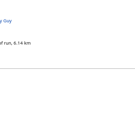
ry Guy
of run, 6.14 km