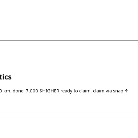
tics
 km. done. 7,000 $HIGHER ready to claim. claim via snap ↑