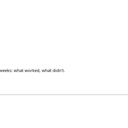
eeks: what worked, what didn't.