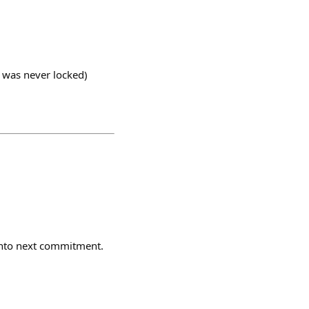
 was never locked)
onto next commitment.