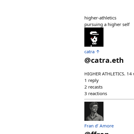
higher-athletics
pursuing a higher self
catra ↑
@
catra.eth
HIGHER ATHLETICS. 14 w
1
reply
2
recasts
3
reactions
Fran d’ Amore