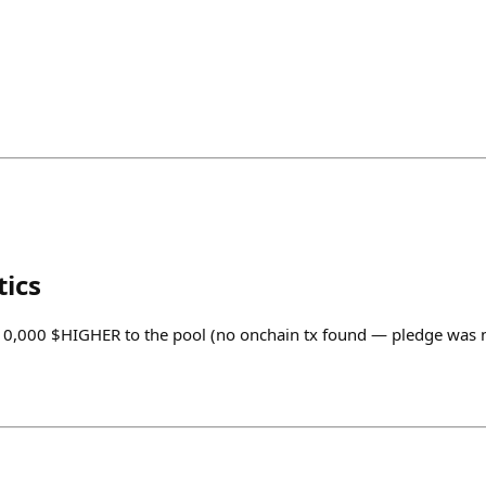
tics
. 10,000 $HIGHER to the pool (no onchain tx found — pledge was 