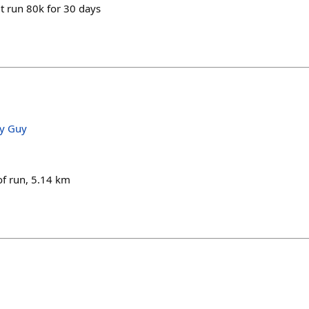
t run 80k for 30 days
ry Guy
of run, 5.14 km