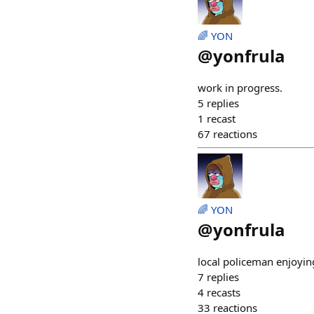
🌈 YON
@
yonfrula
work in progress.
5
replies
1
recast
67
reactions
🌈 YON
@
yonfrula
local policeman enjoyin
7
replies
4
recasts
33
reactions