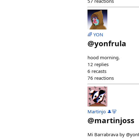
57
reactions
🌈 YON
@
yonfrula
hood morning.
12
replies
6
recasts
76
reactions
Martinjo 🎩🐻
@
martinjoss
Mi Barrabrava by @yonf