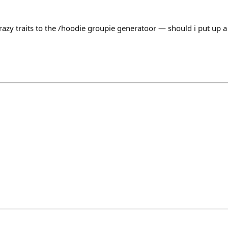
zy traits to the /hoodie groupie generatoor — should i put up a 