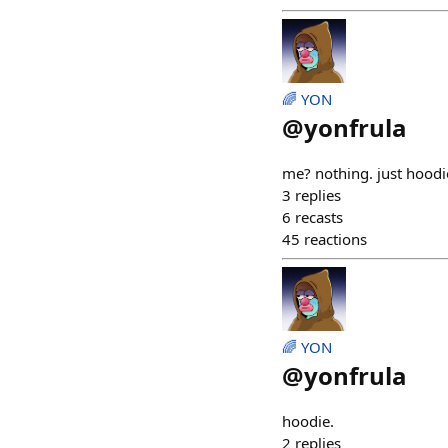
🌈 YON
@
yonfrula
me? nothing. just hoodi
3
replies
6
recasts
45
reactions
🌈 YON
@
yonfrula
hoodie.
2
replies