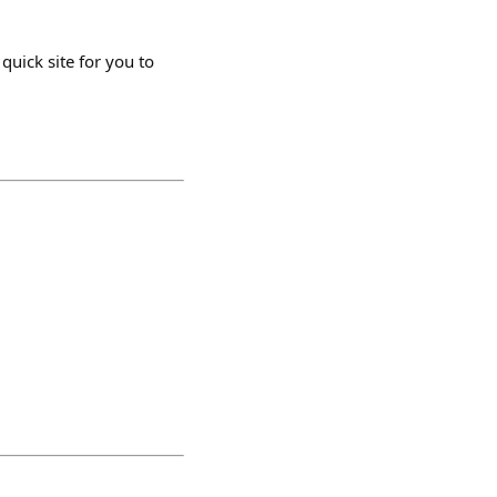
quick site for you to