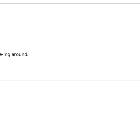
e-ing around.