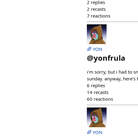
2
replies
2
recasts
7
reactions
🌈 YON
@
yonfrula
i'm sorry, but i had to s
sunday. anyway, here's 
6
replies
14
recasts
60
reactions
🌈 YON