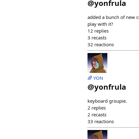
@
yonfrula
added a bunch of new cra
play with it?
12
replies
3
recasts
32
reactions
🌈 YON
@
yonfrula
keyboard groupie.
2
replies
2
recasts
33
reactions