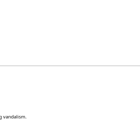
g vandalism.