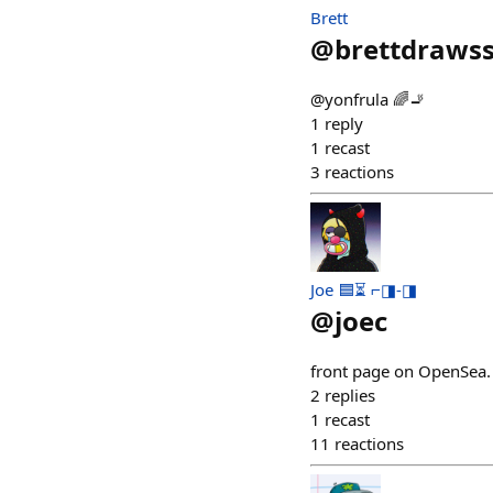
Brett
@
brettdrawss
@yonfrula 🌈🚬
1
reply
1
recast
3
reactions
Joe 🟦⏳ ⌐◨-◨
@
joec
front page on OpenSea.
2
replies
1
recast
11
reactions