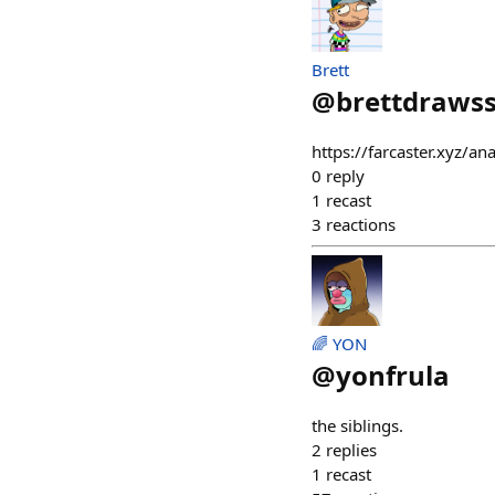
Brett
@
brettdrawss
https://farcaster.xyz/a
0
reply
1
recast
3
reactions
🌈 YON
@
yonfrula
the siblings.
2
replies
1
recast