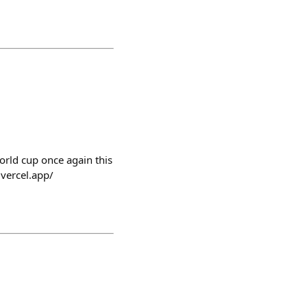
world cup once again this
.vercel.app/