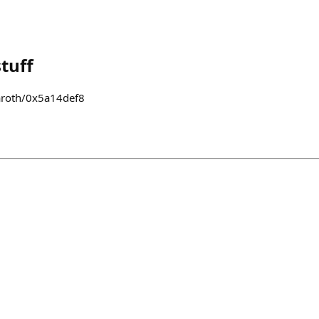
tuff
naroth/0x5a14def8