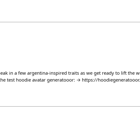
neak in a few argentina-inspired traits as we get ready to lift the 
the test hoodie avatar generatooor: → https://hoodiegeneratooor