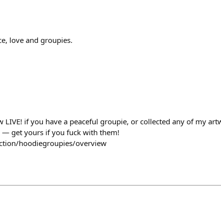
ace, love and groupies.
 LIVE! if you have a peaceful groupie, or collected any of my art
d — get yours if you fuck with them!
ection/hoodiegroupies/overview