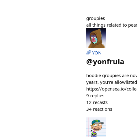
groupies
all things related to pe
🌈 YON
@
yonfrula
hoodie groupies are now
years, you're allowliste
https://opensea.io/coll
9
replies
12
recasts
34
reactions