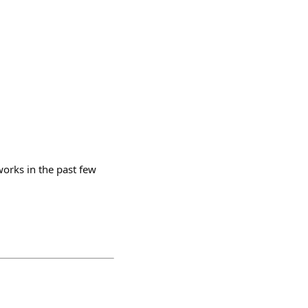
works in the past few