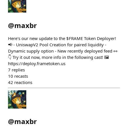
@
maxbr
Here's our new update to the $FRAME Token Deployer!
📢 - UniswapV2 Pool Creation for paired liquidity -
Dynamic supply option - New recently deployed feed 👀
👇 Try it out now, more info in the following cast! 🖼️
https://deploy.frametoken.us
7
replies
10
recasts
42
reactions
@
maxbr