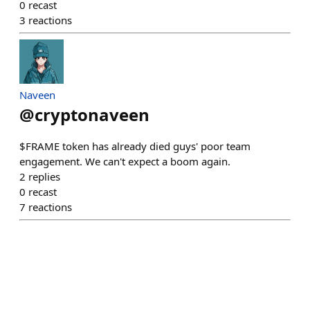
0
recast
3
reactions
Naveen
@
cryptonaveen
$FRAME token has already died guys' poor team
engagement. We can't expect a boom again.
2
replies
0
recast
7
reactions