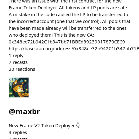
There was an issue with the first contract for the new
Frame Token Deployer. All tokens and LP pools are safe.
A mistake in the code caused the LP to be transferred to
the incorrect account (one that we control). All pools that
have been made already will be transferred to the ones
who deployed them! This is the new CA:
0x348ee72b942C1b347bb71BBEd89239017870CEC9
https://basescan.org/address/0x348ee72b942C1b347bb7
1
reply
7
recasts
30
reactions
@
maxbr
New Frame V2 Token Deployer 👇
3
replies