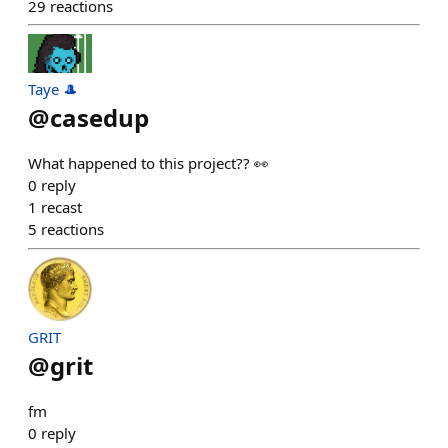
29
reactions
Taye 🎩
@
casedup
What happened to this project?? 👀
0
reply
1
recast
5
reactions
GRIT
@
grit
fm
0
reply