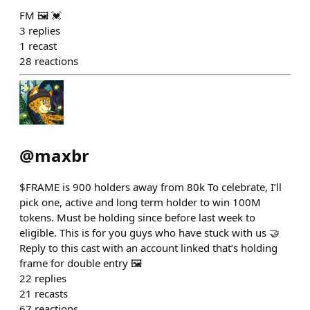
FM 🖼️ 💓
3
replies
1
recast
28
reactions
@
maxbr
$FRAME is 900 holders away from 80k To celebrate, I’ll
pick one, active and long term holder to win 100M
tokens. Must be holding since before last week to
eligible. This is for you guys who have stuck with us 🤝
Reply to this cast with an account linked that’s holding
frame for double entry 🖼️
22
replies
21
recasts
67
reactions