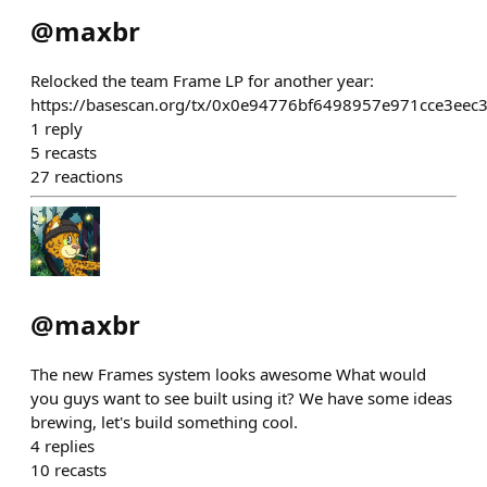
@
maxbr
Relocked the team Frame LP for another year:
https://basescan.org/tx/0x0e94776bf6498957e971cce3e
1
reply
5
recasts
27
reactions
@
maxbr
The new Frames system looks awesome What would
you guys want to see built using it? We have some ideas
brewing, let's build something cool.
4
replies
10
recasts