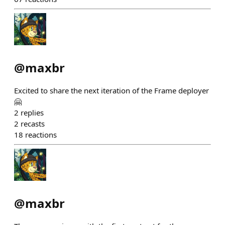
@
maxbr
Excited to share the next iteration of the Frame deployer
🤗
2
replies
2
recasts
18
reactions
@
maxbr