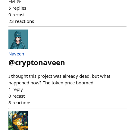
FM 👋
5
replies
0
recast
23
reactions
Naveen
@
cryptonaveen
I thought this project was already dead, but what
happened now? The token price boomed
1
reply
0
recast
8
reactions