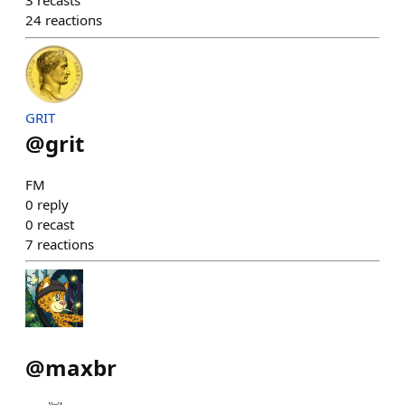
3
recasts
24
reactions
GRIT
@
grit
FM
0
reply
0
recast
7
reactions
@
maxbr