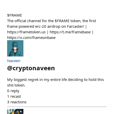
$FRAME
The official channel for the $FRAME token, the first
frame powered erc-20 airdrop on Farcaster! |
https://frametoken.us | https://t.me/framebase |
https://x.com/frameonbase
Naveen
@
cryptonaveen
My biggest regret in my entire life deciding to hold this
shit token.
0
reply
1
recast
3
reactions