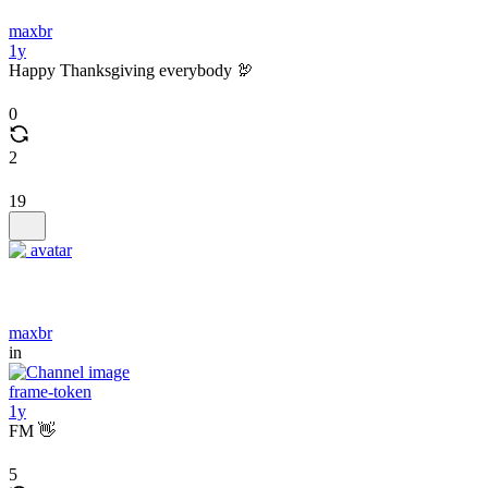
maxbr
1y
Happy Thanksgiving everybody 🦃
0
2
19
maxbr
in
frame-token
1y
FM 👋
5