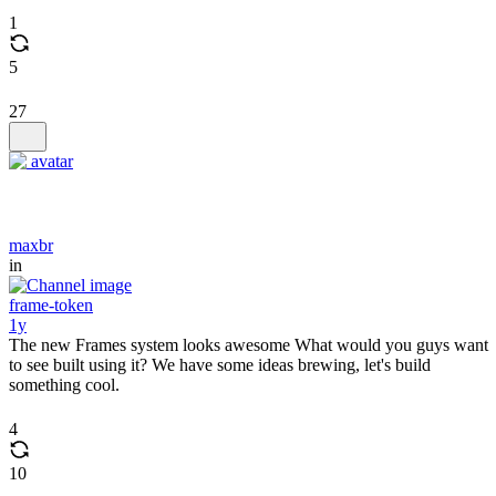
1
5
27
maxbr
in
frame-token
1y
The new Frames system looks awesome What would you guys want
to see built using it? We have some ideas brewing, let's build
something cool.
4
10