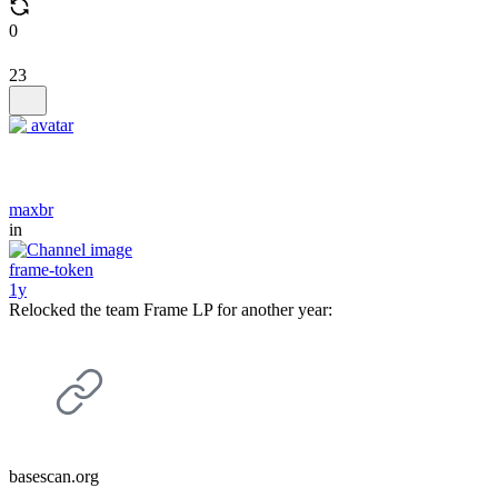
0
23
maxbr
in
frame-token
1y
Relocked the team Frame LP for another year:
basescan.org