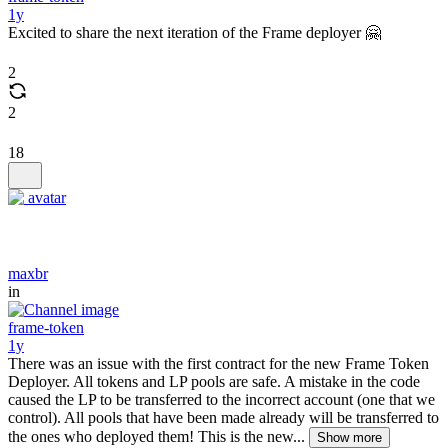
1y
Excited to share the next iteration of the Frame deployer 🤗
2
2
18
maxbr
in
frame-token
1y
There was an issue with the first contract for the new Frame Token
Deployer. All tokens and LP pools are safe. A mistake in the code
caused the LP to be transferred to the incorrect account (one that we
control). All pools that have been made already will be transferred to
the ones who deployed them! This is the new...
Show more