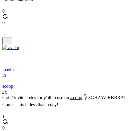
0
0
5
maxbr
in
scoop
2y
Got 2 invite codes for y'all to use on
/scoop
👇 8GH2AV RBBRAT
Game starts in less than a day!
1
0