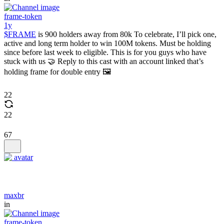
frame-token
1y
$FRAME
is 900 holders away from 80k To celebrate, I’ll pick one,
active and long term holder to win 100M tokens. Must be holding
since before last week to eligible. This is for you guys who have
stuck with us 🤝 Reply to this cast with an account linked that’s
holding frame for double entry 🖼️
22
22
67
maxbr
in
frame-token