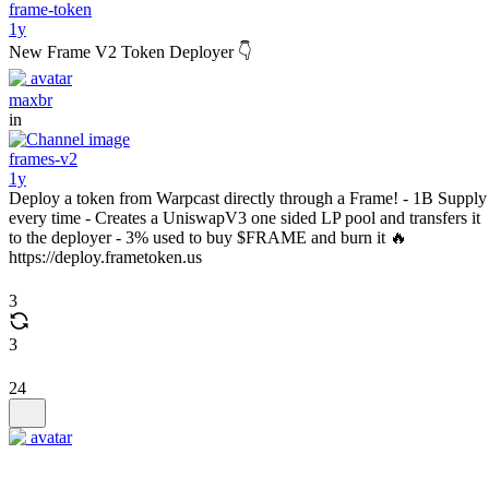
frame-token
1y
New Frame V2 Token Deployer 👇
maxbr
in
frames-v2
1y
Deploy a token from Warpcast directly through a Frame! - 1B Supply
every time - Creates a UniswapV3 one sided LP pool and transfers it
to the deployer - 3% used to buy $FRAME and burn it 🔥
https://deploy.frametoken.us
3
3
24