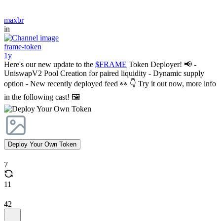
maxbr
in
frame-token
1y
Here's our new update to the
$FRAME
Token Deployer! 📢 -
UniswapV2 Pool Creation for paired liquidity - Dynamic supply
option - New recently deployed feed 👀 👇 Try it out now, more info
in the following cast! 🖼️
Deploy Your Own Token
7
11
42