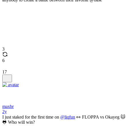
3
6
17
maxbr
2y
I just staked for the first time on
@liqfun
👀 FLOPPA vs Okayeg 🐱
🐸 Who will win?