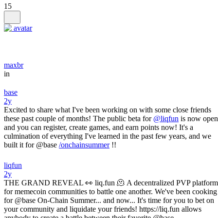
15
maxbr
in
base
2y
Excited to share what I've been working on with some close friends
these past couple of months! The public beta for
@liqfun
is now open
and you can register, create games, and earn points now! It's a
culmination of everything I've learned in the past few years, and we
built it for @base
/onchainsummer
!!
liqfun
2y
THE GRAND REVEAL 👀 liq.fun 🫠 A decentralized PVP platform
for memecoin communities to battle one another. We've been cooking
for @base On-Chain Summer... and now... It's time for you to bet on
your community and liquidate your friends! https://liq.fun allows
anybody to create a battle between their favorite @base