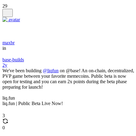
29
maxbr
in
base-builds
2y
We've been building
@liqfun
on @base! An on-chain, decentralized,
PVP game between your favorite memecoins. Public beta is now
open for testing and you can earn 2x points during the beta phase
preparing for launch!
liq.fun
liq.fun | Public Beta Live Now!
3
0