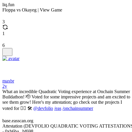
liq.fun
Floppa vs Okayeg | View Game
3
1
6
maxbr
2y
What an incredible Quadratic Voting experience at Onchain Summer
Buildathon! 🫡 Voted for some impressive projects and am excited to
see them grow! Here's my attestation; go check out the projects I
voted for 👇🏼 🛠️
@devfolio
/eas
/onchainsummer
base.easscan.org
Attestation (DEVFOLIO QUADRATIC VOTING ATTESTATION
- 0xb6ba...bf698