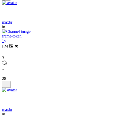
maxbr
in
frame-token
1y
FM 🖼️ 💓
3
1
28
maxbr
in