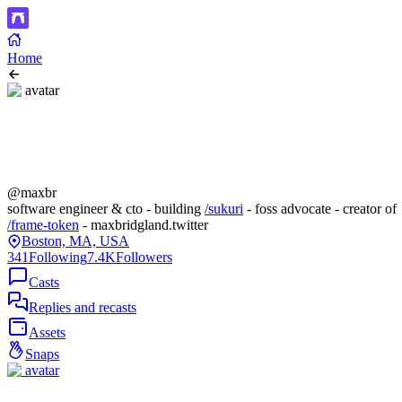
Home
@maxbr
software engineer & cto - building
/sukuri
- foss advocate - creator of
/frame-token
- maxbridgland.twitter
Boston, MA, USA
341
Following
7.4K
Followers
Casts
Replies and recasts
Assets
Snaps