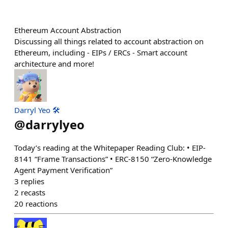
Ethereum Account Abstraction
Discussing all things related to account abstraction on
Ethereum, including - EIPs / ERCs - Smart account
architecture and more!
Darryl Yeo 🛠️
@
darrylyeo
Today’s reading at the Whitepaper Reading Club: • EIP-
8141 “Frame Transactions” • ERC-8150 “Zero-Knowledge
Agent Payment Verification”
3
replies
2
recasts
20
reactions