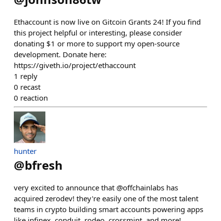
Ethaccount is now live on Gitcoin Grants 24! If you find
this project helpful or interesting, please consider
donating $1 or more to support my open-source
development. Donate here:
https://giveth.io/project/ethaccount
1
reply
0
recast
0
reaction
hunter
@
bfresh
very excited to announce that @offchainlabs has
acquired zerodev! they're easily one of the most talent
teams in crypto building smart accounts powering apps
like infinex, conduit, rodeo, crossmint, and more!