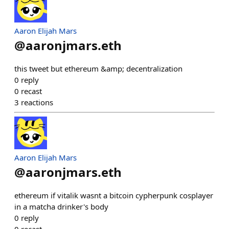
Aaron Elijah Mars
@
aaronjmars.eth
this tweet but ethereum &amp; decentralization
0
reply
0
recast
3
reactions
Aaron Elijah Mars
@
aaronjmars.eth
ethereum if vitalik wasnt a bitcoin cypherpunk cosplayer
in a matcha drinker's body
0
reply