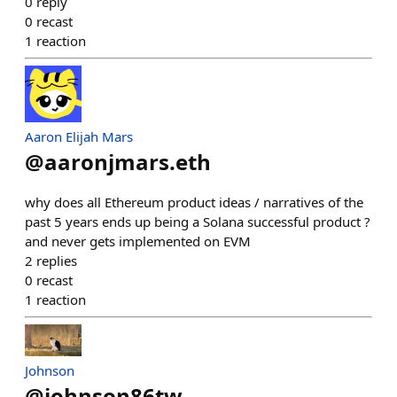
0
reply
0
recast
1
reaction
Aaron Elijah Mars
@
aaronjmars.eth
why does all Ethereum product ideas / narratives of the
past 5 years ends up being a Solana successful product ?
and never gets implemented on EVM
2
replies
0
recast
1
reaction
Johnson
@
johnson86tw