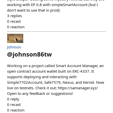
working with EP 0.8 with simpleSmartAccount (but I
don't want to use that in prod)
3
replies
0
recast
0
reaction
Johnson
@
johnson86tw
Working on a project called Smart Account Manager, an
open contract account wallet built on ERC-4337. It
supports deploying and interacting with
Simple7702Account, Safe7579, Nexus, and Kernel. Now
live on testnets. Check it out: https://samanager.xyz/
Open to any feedback or suggestions!
0
reply
0
recast
0
reaction