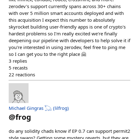
zerodev's support currently spans across 30+ chains
with over 5 million smart accounts deployed and with
this acquisition I expect this number to absolutely
skyrocket building user-friendly apps is one of crypto's
hardest problems so I'm really excited we're finally
deepening our pipeline with developers to help solve it if
you're interested in using zerodev, feel free to ping me
so I can get you to the right place 🤗
3
replies
5
recasts
22
reactions
Michael Gingras 𓆏 (lilfrog)
@
frog
do any solidity chads know if EP 0.7 can support permit2
style swaps? Getting some mystery reverts, but they are