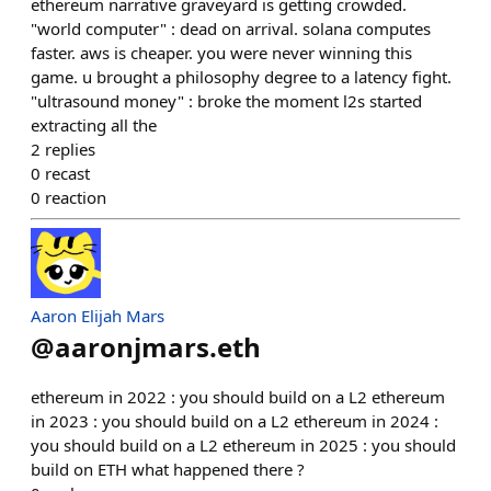
ethereum narrative graveyard is getting crowded.
"world computer" : dead on arrival. solana computes
faster. aws is cheaper. you were never winning this
game. u brought a philosophy degree to a latency fight.
"ultrasound money" : broke the moment l2s started
extracting all the
2
replies
0
recast
0
reaction
Aaron Elijah Mars
@
aaronjmars.eth
ethereum in 2022 : you should build on a L2 ethereum
in 2023 : you should build on a L2 ethereum in 2024 :
you should build on a L2 ethereum in 2025 : you should
build on ETH what happened there ?