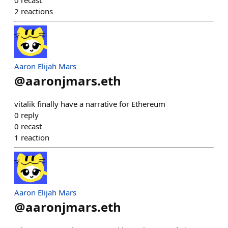
0
recast
2
reactions
Aaron Elijah Mars
@
aaronjmars.eth
vitalik finally have a narrative for Ethereum
0
reply
0
recast
1
reaction
Aaron Elijah Mars
@
aaronjmars.eth