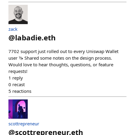
zack
@
labadie.eth
7702 support just rolled out to every Uniswap Wallet
user 🦄 Shared some notes on the design process.
Would love to hear thoughts, questions, or feature
requests!
1
reply
0
recast
5
reactions
scottrepreneur
@
scottrepreneur.eth