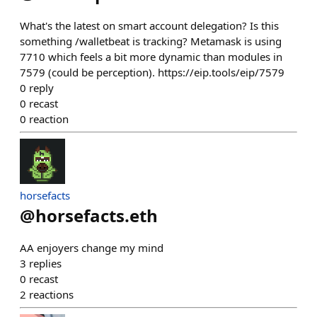
What's the latest on smart account delegation? Is this
something /walletbeat is tracking? Metamask is using
7710 which feels a bit more dynamic than modules in
7579 (could be perception). https://eip.tools/eip/7579
0
reply
0
recast
0
reaction
horsefacts
@
horsefacts.eth
AA enjoyers change my mind
3
replies
0
recast
2
reactions