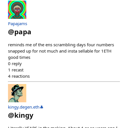
Papajams
@
papa
reminds me of the ens scrambling days four numbers
snapped up for not much and insta sellable for 1ETH
good times
0
reply
1
recast
4
reactions
kingy.degen.eth🎩
@
kingy