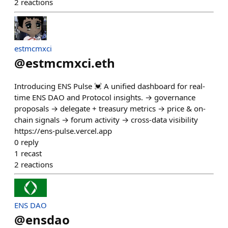
2
reactions
estmcmxci
@
estmcmxci.eth
Introducing ENS Pulse 💓 A unified dashboard for real-
time ENS DAO and Protocol insights. → governance
proposals → delegate + treasury metrics → price & on-
chain signals → forum activity → cross-data visibility
https://ens-pulse.vercel.app
0
reply
1
recast
2
reactions
ENS DAO
@
ensdao