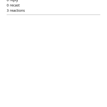
0
recast
3
reactions