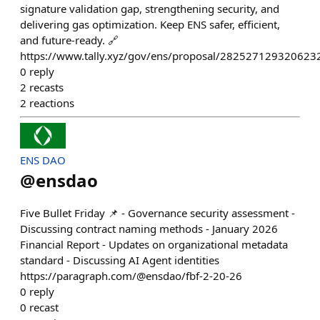
signature validation gap, strengthening security, and
delivering gas optimization. Keep ENS safer, efficient,
and future-ready. 🔗
https://www.tally.xyz/gov/ens/proposal/28252712932
0
reply
2
recasts
2
reactions
ENS DAO
@
ensdao
Five Bullet Friday 📌 - Governance security assessment -
Discussing contract naming methods - January 2026
Financial Report - Updates on organizational metadata
standard - Discussing AI Agent identities
https://paragraph.com/@ensdao/fbf-2-20-26
0
reply
0
recast