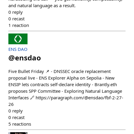
and natural language as a result.
0
reply
0
recast
1
reaction
ENS DAO
@
ensdao
Five Bullet Friday 📌 - DNSSEC oracle replacement
proposal live - ENS Explorer Alpha on Sepolia - New
ENSIP lets contracts self-declare identity - Brantly.eth
proposes SPP Committee - Exploring Natural Language
Interfaces 🔗 https://paragraph.com/@ensdao/fbf-2-27-
26
0
reply
0
recast
5
reactions