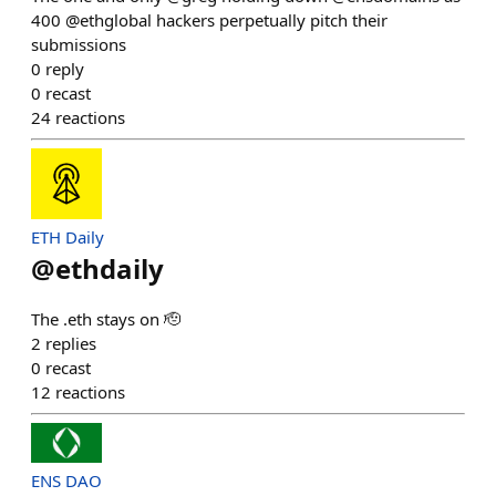
400 @ethglobal hackers perpetually pitch their
submissions
0
reply
0
recast
24
reactions
ETH Daily
@
ethdaily
The .eth stays on 🫡
2
replies
0
recast
12
reactions
ENS DAO