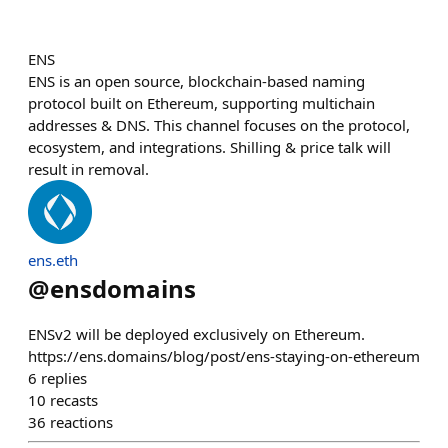
ENS
ENS is an open source, blockchain-based naming
protocol built on Ethereum, supporting multichain
addresses & DNS. This channel focuses on the protocol,
ecosystem, and integrations. Shilling & price talk will
result in removal.
ens.eth
@
ensdomains
ENSv2 will be deployed exclusively on Ethereum.
https://ens.domains/blog/post/ens-staying-on-ethereum
6
replies
10
recasts
36
reactions