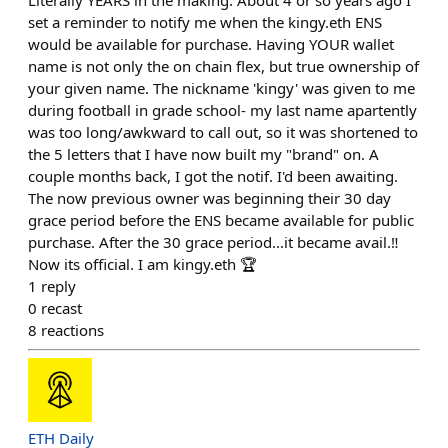
Literally YEARS in the making. About 4 or so years ago I
set a reminder to notify me when the kingy.eth ENS
would be available for purchase. Having YOUR wallet
name is not only the on chain flex, but true ownership of
your given name. The nickname 'kingy' was given to me
during football in grade school- my last name apartently
was too long/awkward to call out, so it was shortened to
the 5 letters that I have now built my "brand" on. A
couple months back, I got the notif. I'd been awaiting.
The now previous owner was beginning their 30 day
grace period before the ENS became available for public
purchase. After the 30 grace period...it became avail.‼️
Now its official. I am kingy.eth 🏆
1
reply
0
recast
8
reactions
ETH Daily