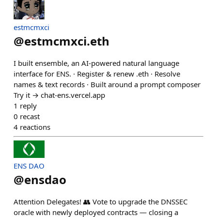
estmcmxci
@
estmcmxci.eth
I built ensemble, an AI-powered natural language
interface for ENS. · Register & renew .eth · Resolve
names & text records · Built around a prompt composer
Try it → chat-ens.vercel.app
1
reply
0
recast
4
reactions
ENS DAO
@
ensdao
Attention Delegates! 👥 Vote to upgrade the DNSSEC
oracle with newly deployed contracts — closing a