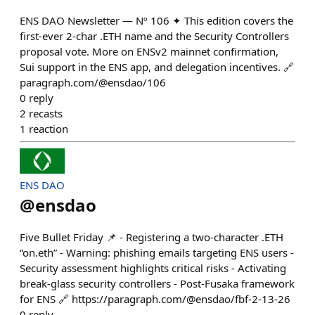
ENS DAO Newsletter — Nº 106 ✦ This edition covers the
first-ever 2-char .ETH name and the Security Controllers
proposal vote. More on ENSv2 mainnet confirmation,
Sui support in the ENS app, and delegation incentives. 🔗
paragraph.com/@ensdao/106
0
reply
2
recasts
1
reaction
ENS DAO
@
ensdao
Five Bullet Friday 📌 - Registering a two-character .ETH
“on.eth” - Warning: phishing emails targeting ENS users -
Security assessment highlights critical risks - Activating
break-glass security controllers - Post-Fusaka framework
for ENS 🔗 https://paragraph.com/@ensdao/fbf-2-13-26
0
reply