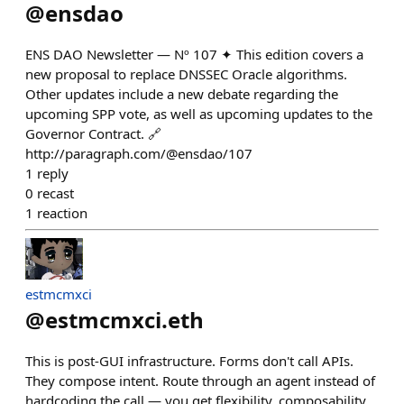
@
ensdao
ENS DAO Newsletter — Nº 107 ✦ This edition covers a
new proposal to replace DNSSEC Oracle algorithms.
Other updates include a new debate regarding the
upcoming SPP vote, as well as upcoming updates to the
Governor Contract. 🔗
http://paragraph.com/@ensdao/107
1
reply
0
recast
1
reaction
estmcmxci
@
estmcmxci.eth
This is post-GUI infrastructure. Forms don't call APIs.
They compose intent. Route through an agent instead of
hardcoding the call — you get flexibility, composability,