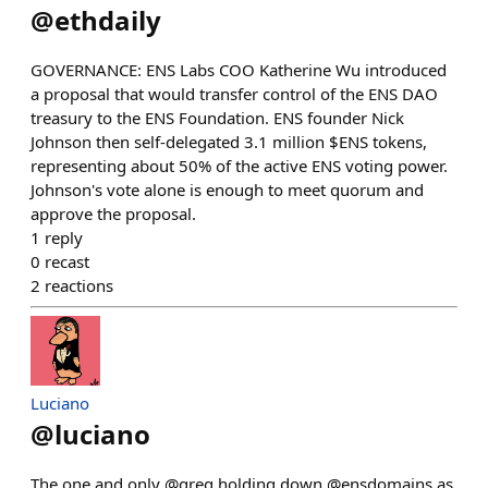
@
ethdaily
GOVERNANCE: ENS Labs COO Katherine Wu introduced
a proposal that would transfer control of the ENS DAO
treasury to the ENS Foundation. ENS founder Nick
Johnson then self-delegated 3.1 million $ENS tokens,
representing about 50% of the active ENS voting power.
Johnson's vote alone is enough to meet quorum and
approve the proposal.
1
reply
0
recast
2
reactions
Luciano
@
luciano
The one and only @greg holding down @ensdomains as