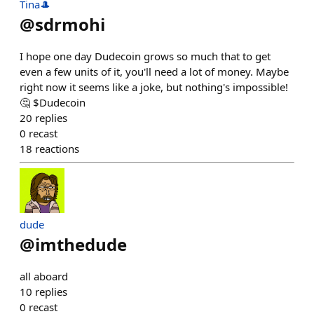
Tina🎩
@
sdrmohi
I hope one day Dudecoin grows so much that to get
even a few units of it, you'll need a lot of money. Maybe
right now it seems like a joke, but nothing's impossible!
🤔 $Dudecoin
20
replies
0
recast
18
reactions
dude
@
imthedude
all aboard
10
replies
0
recast