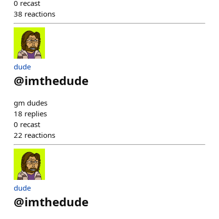
0
recast
38
reactions
dude
@
imthedude
gm dudes
18
replies
0
recast
22
reactions
dude
@
imthedude