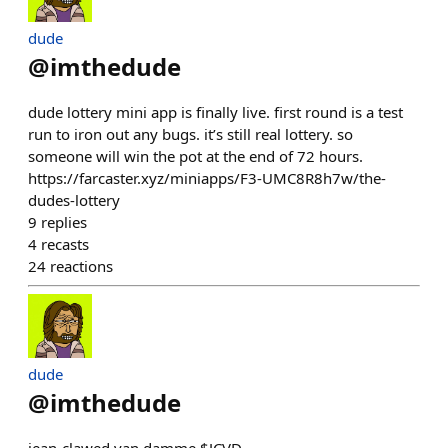
dude
@
imthedude
dude lottery mini app is finally live. first round is a test
run to iron out any bugs. it’s still real lottery. so
someone will win the pot at the end of 72 hours.
https://farcaster.xyz/miniapps/F3-UMC8R8h7w/the-
dudes-lottery
9
replies
4
recasts
24
reactions
dude
@
imthedude