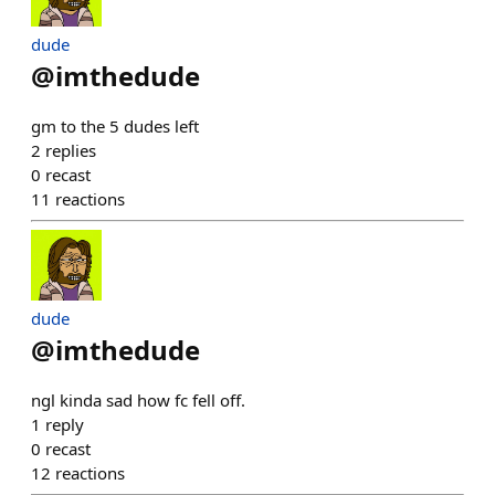
dude
@
imthedude
gm to the 5 dudes left
2
replies
0
recast
11
reactions
dude
@
imthedude
ngl kinda sad how fc fell off.
1
reply
0
recast
12
reactions