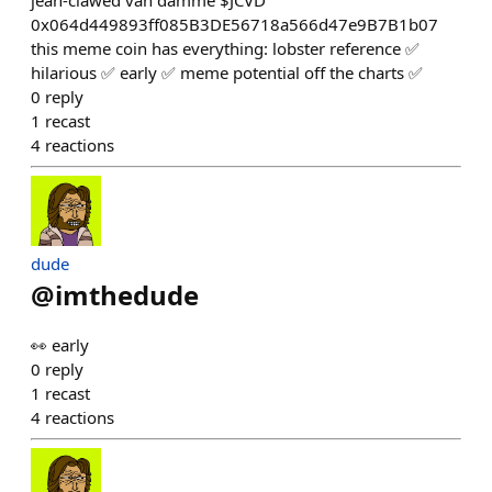
jean-clawed van damme $JCVD
0x064d449893ff085B3DE56718a566d47e9B7B1b07
this meme coin has everything: lobster reference ✅
hilarious ✅ early ✅ meme potential off the charts ✅
0
reply
1
recast
4
reactions
dude
@
imthedude
👀 early
0
reply
1
recast
4
reactions