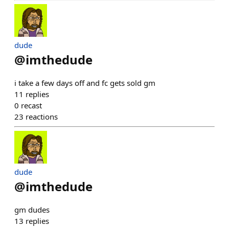
dude
@
imthedude
i take a few days off and fc gets sold gm
11
replies
0
recast
23
reactions
dude
@
imthedude
gm dudes
13
replies