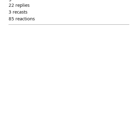
22
replies
3
recasts
85
reactions