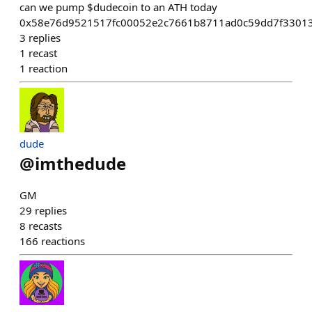
can we pump $dudecoin to an ATH today
0x58e76d9521517fc00052e2c7661b8711ad0c59dd7f33013
3
replies
1
recast
1
reaction
dude
@
imthedude
GM
29
replies
8
recasts
166
reactions