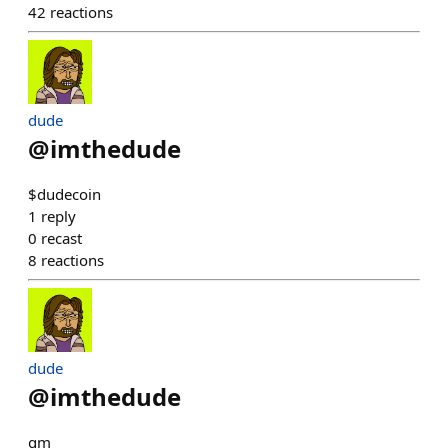
42
reactions
dude
@
imthedude
$dudecoin
1
reply
0
recast
8
reactions
dude
@
imthedude
gm