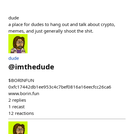
dude
a place for dudes to hang out and talk about crypto,
memes, and just generally shoot the shit.
dude
@
imthedude
$BORINFUN
0xfc17442db1ee953c4c7bef0816a16eecfcc26ca6
www.borin.fun
2
replies
1
recast
12
reactions