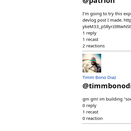
@
patrion
I’m going to try this e
devlog post I made. h
ykeM33_pSRyrzIRtwNS
1
reply
1
recast
2
reactions
Timm Bono Diaz
@
timmbonod
gm gm! im building "soc
0
reply
1
recast
0
reaction