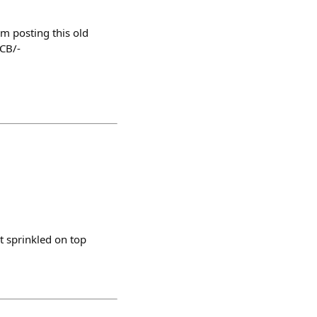
m posting this old
CB/-
t sprinkled on top