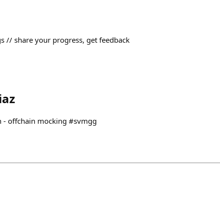
// share your progress, get feedback
iaz
ain - offchain mocking #svmgg