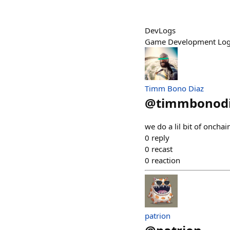
DevLogs
Game Development Logs 
Timm Bono Diaz
@
timmbonod
we do a lil bit of onch
0
reply
0
recast
0
reaction
patrion