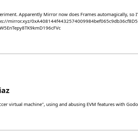
xperiment. Apparently Mirror now does Frames automagically, so I’
ttps://mirror.xyz/0xA408144f4432574009984bef065c9db36cf8D5
tW5EnTepy8TK9kmD196cFVc
iaz
cer virtual machine", using and abusing EVM features with Godo