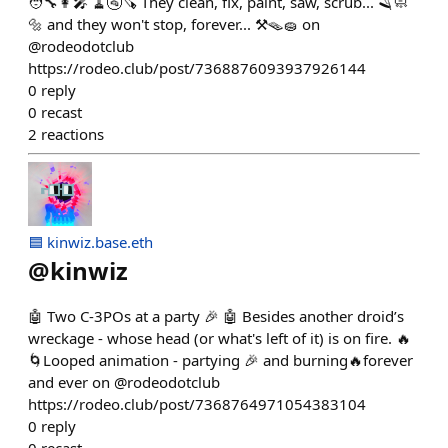
🧑‍🔧👩‍🎤 🧹🚰🪚 They clean, fix, paint, saw, scrub... 🪒🧼
🔩 and they won't stop, forever... ⚒️🪤🧽 on
@rodeodotclub
https://rodeo.club/post/7368876093937926144
0
reply
0
recast
2
reactions
🟦 kinwiz.base.eth
@
kinwiz
🤖 Two C-3POs at a party 🎉 🤖 Besides another droid’s
wreckage - whose head (or what's left of it) is on fire. 🔥
🌀Looped animation - partying 🎉 and burning🔥forever
and ever on @rodeodotclub
https://rodeo.club/post/7368764971054383104
0
reply