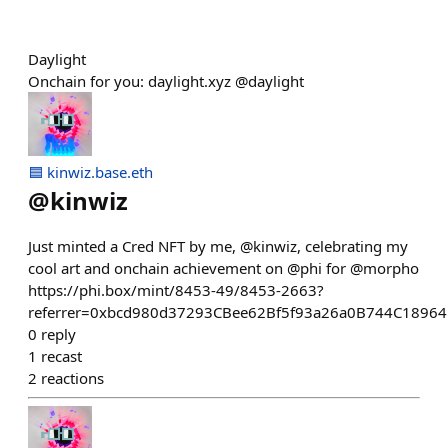
Daylight
Onchain for you: daylight.xyz @daylight
🟦 kinwiz.base.eth
@
kinwiz
Just minted a Cred NFT by me, @kinwiz, celebrating my
cool art and onchain achievement on @phi for @morpho
https://phi.box/mint/8453-49/8453-2663?
referrer=0xbcd980d37293CBee62Bf5f93a26a0B744C1896
0
reply
1
recast
2
reactions