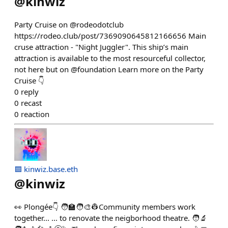
@
kinwiz
Party Cruise on @rodeodotclub
https://rodeo.club/post/7369090645812166656 Main
cruse attraction - "Night Juggler". This ship’s main
attraction is available to the most resourceful collector,
not here but on @foundation Learn more on the Party
Cruise 👇
0
reply
0
recast
0
reaction
🟦 kinwiz.base.eth
@
kinwiz
👀 Plongée👇 🧑‍🏫🧑‍🎨👷Community members work
together... ... to renovate the neigborhood theatre. 🧑‍🔬