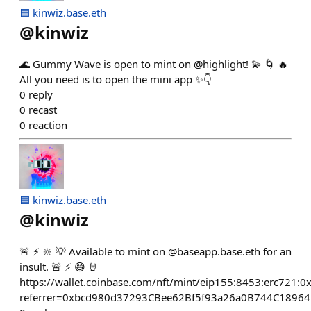
🟦 kinwiz.base.eth
@
kinwiz
🌊 Gummy Wave is open to mint on @highlight! 💫 🌀 🔥
All you need is to open the mini app ✨👇
0
reply
0
recast
0
reaction
🟦 kinwiz.base.eth
@
kinwiz
🚨 ⚡ 🔆 💡 Available to mint on @baseapp.base.eth for an
insult. 🚨 ⚡ 😅 🤘
https://wallet.coinbase.com/nft/mint/eip155:8453:erc7
referrer=0xbcd980d37293CBee62Bf5f93a26a0B744C1896