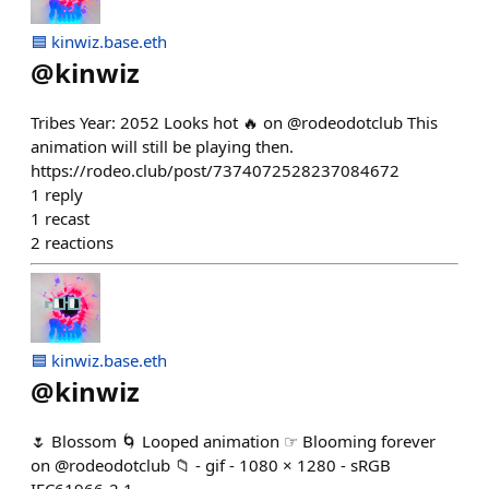
🟦 kinwiz.base.eth
@
kinwiz
Tribes Year: 2052 Looks hot 🔥 on @rodeodotclub This
animation will still be playing then.
https://rodeo.club/post/7374072528237084672
1
reply
1
recast
2
reactions
🟦 kinwiz.base.eth
@
kinwiz
🌷 Blossom 🌀 Looped animation ☞ Blooming forever
on @rodeodotclub 📁 - gif - 1080 × 1280 - sRGB