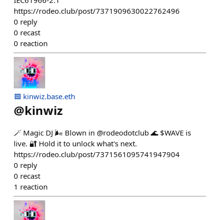
IEC61966-2.1
https://rodeo.club/post/7371909630022762496
0
reply
0
recast
0
reaction
🟦 kinwiz.base.eth
@
kinwiz
🪄 Magic DJ 🌬️ Blown in @rodeodotclub 🌊 $WAVE is
live. 🔐 Hold it to unlock what's next.
https://rodeo.club/post/7371561095741947904
0
reply
0
recast
1
reaction