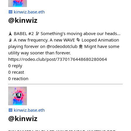
🟦 kinwiz.base.eth
@
kinwiz
🗼 BABEL #2 🔭 Something’s moving above our heads…
📡 A new frequency. A new WAVE 🌀 Looped Animation
playing forever on @rodeodotclub 🛅 Mignt have some
utility way sooner than forever.
https://rodeo.club/post/7370176448680280064
0
reply
0
recast
0
reaction
🟦 kinwiz.base.eth
@
kinwiz