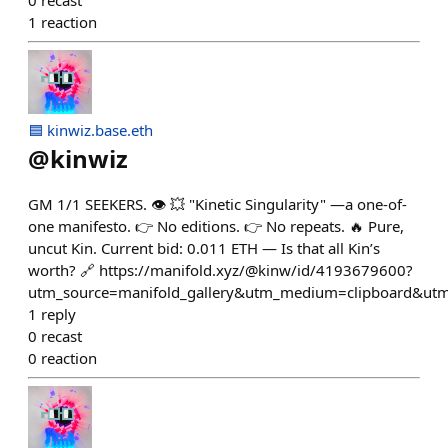
0
recast
1
reaction
🟦 kinwiz.base.eth
@
kinwiz
GM 1/1 SEEKERS. 👁️ 💥 "Kinetic Singularity" —a one-of-
one manifesto. 👉 No editions. 👉 No repeats. 🔥 Pure,
uncut Kin. Current bid: 0.011 ETH — Is that all Kin’s
worth? 🔗 https://manifold.xyz/@kinw/id/4193679600?
utm_source=manifold_gallery&utm_medium=clipboard&utm
1
reply
0
recast
0
reaction