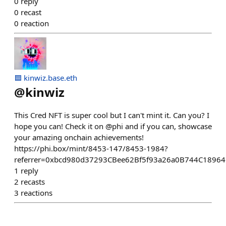
0
reply
0
recast
0
reaction
🟦 kinwiz.base.eth
@
kinwiz
This Cred NFT is super cool but I can't mint it. Can you? I
hope you can! Check it on @phi and if you can, showcase
your amazing onchain achievements!
https://phi.box/mint/8453-147/8453-1984?
referrer=0xbcd980d37293CBee62Bf5f93a26a0B744C1896
1
reply
2
recasts
3
reactions