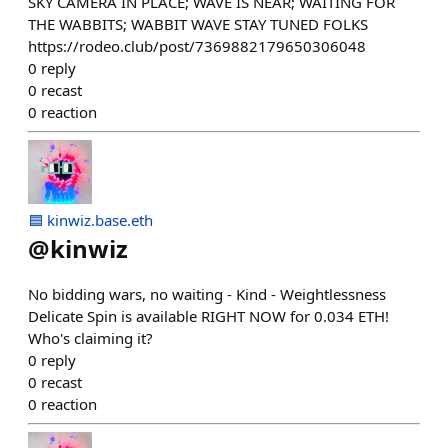
SKY CAMERA IN PLACE; WAVE IS NEAR; WAITING FOR
THE WABBITS; WABBIT WAVE STAY TUNED FOLKS
https://rodeo.club/post/7369882179650306048
0
reply
0
recast
0
reaction
🟦 kinwiz.base.eth
@
kinwiz
No bidding wars, no waiting - Kind - Weightlessness
Delicate Spin is available RIGHT NOW for 0.034 ETH!
Who's claiming it?
0
reply
0
recast
0
reaction