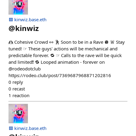
🟦 kinwiz.base.eth
@
kinwiz
🤼 Cohesive Crowd 👀 🕺 Soon to be in a Rave 🪩 🚨 Stay
tuned! ☞ These guys' actions will be mechanical and
predictable forever. 🔁 ☞ Calls to the rave will be quick
and limited❗️ 🔁 Looped animation - forever on
@rodeodotclub
https://rodeo.club/post/7369687968871202816
0
reply
0
recast
1
reaction
🟦 kinwiz.base.eth