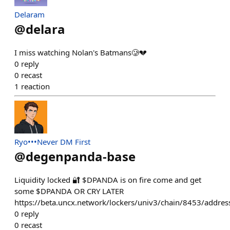
Delaram
@
delara
I miss watching Nolan's Batmans🥲💔
0
reply
0
recast
1
reaction
Ryo•••Never DM First
@
degenpanda-base
Liquidity locked 🔐 $DPANDA is on fire come and get
some $DPANDA OR CRY LATER
https://beta.uncx.network/lockers/univ3/chain/8453/a
0
reply
0
recast