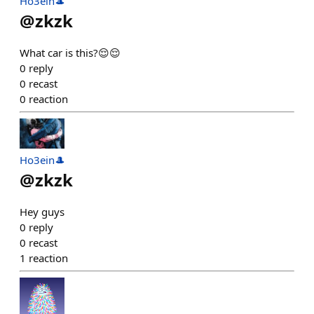
Ho3ein🎩
@
zkzk
What car is this?😌😌
0
reply
0
recast
0
reaction
Ho3ein🎩
@
zkzk
Hey guys
0
reply
0
recast
1
reaction