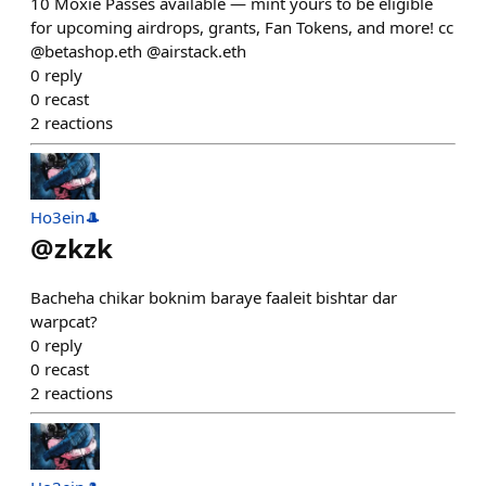
10 Moxie Passes available — mint yours to be eligible
for upcoming airdrops, grants, Fan Tokens, and more! cc
@betashop.eth @airstack.eth
0
reply
0
recast
2
reactions
Ho3ein🎩
@
zkzk
Bacheha chikar boknim baraye faaleit bishtar dar
warpcat?
0
reply
0
recast
2
reactions