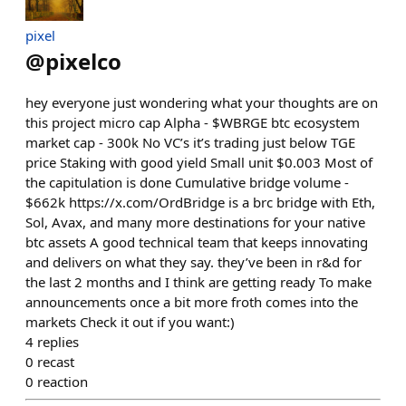
pixel
@
pixelco
hey everyone just wondering what your thoughts are on
this project micro cap Alpha - $WBRGE btc ecosystem
market cap - 300k No VC’s it’s trading just below TGE
price Staking with good yield Small unit $0.003 Most of
the capitulation is done Cumulative bridge volume -
$662k https://x.com/OrdBridge is a brc bridge with Eth,
Sol, Avax, and many more destinations for your native
btc assets A good technical team that keeps innovating
and delivers on what they say. they’ve been in r&d for
the last 2 months and I think are getting ready To make
announcements once a bit more froth comes into the
markets Check it out if you want:)
4
replies
0
recast
0
reaction