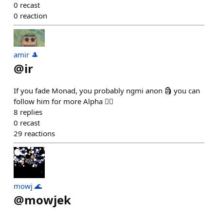
0
recast
0
reaction
amir 🎩
@
ir
If you fade Monad, you probably ngmi anon 🗿 you can
follow him for more Alpha 🏃‍♂️
8
replies
0
recast
29
reactions
mowj 🌊
@
mowjek