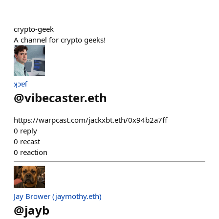
crypto-geek
A channel for crypto geeks!
ʞɔɐſ
@
vibecaster.eth
https://warpcast.com/jackxbt.eth/0x94b2a7ff
0
reply
0
recast
0
reaction
Jay Brower (jaymothy.eth)
@
jayb