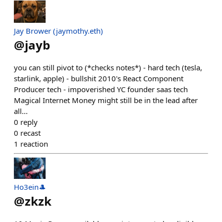
Jay Brower (jaymothy.eth)
@
jayb
you can still pivot to (*checks notes*) - hard tech (tesla,
starlink, apple) - bullshit 2010's React Component
Producer tech - impoverished YC founder saas tech
Magical Internet Money might still be in the lead after
all...
0
reply
0
recast
1
reaction
Ho3ein🎩
@
zkzk