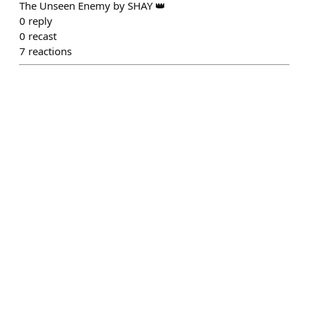
The Unseen Enemy by SHAY 👑
0
reply
0
recast
7
reactions