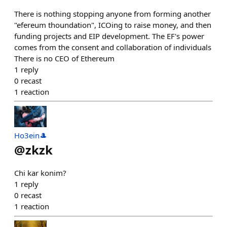
There is nothing stopping anyone from forming another
"efereum thoundation", ICOing to raise money, and then
funding projects and EIP development. The EF's power
comes from the consent and collaboration of individuals
There is no CEO of Ethereum
1
reply
0
recast
1
reaction
Ho3ein🎩
@
zkzk
Chi kar konim?
1
reply
0
recast
1
reaction