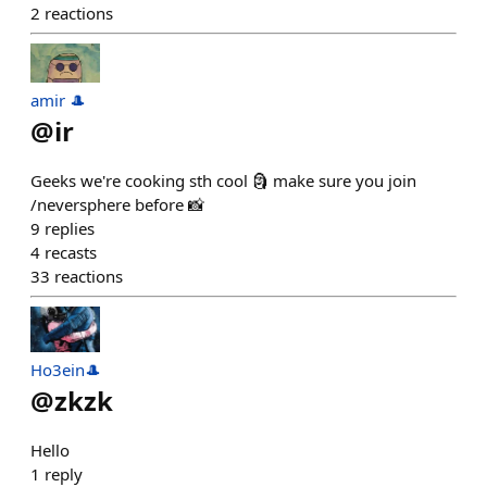
2
reactions
amir 🎩
@
ir
Geeks we're cooking sth cool 🗿 make sure you join
/neversphere before 📸
9
replies
4
recasts
33
reactions
Ho3ein🎩
@
zkzk
Hello
1
reply