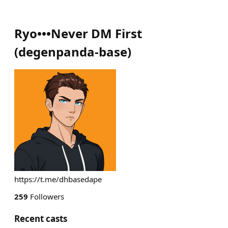
Ryo•••Never DM First
(
degenpanda-base
)
https://t.me/dhbasedape
259
Followers
Recent casts