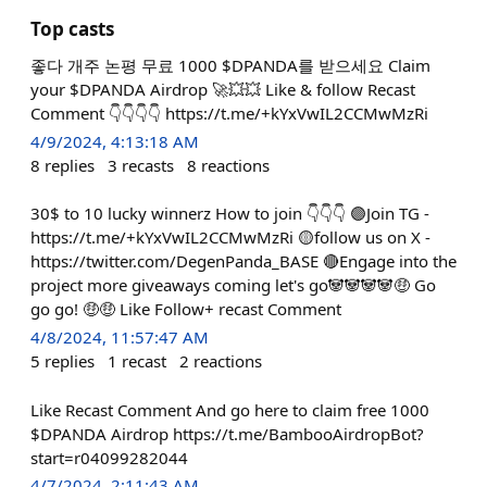
Top casts
좋다 개주 논평 무료 1000 $DPANDA를 받으세요 Claim
your $DPANDA Airdrop 🚀💥💥 Like & follow Recast
Comment 👇👇👇👇 https://t.me/+kYxVwIL2CCMwMzRi
4/9/2024, 4:13:18 AM
8
replies
3
recasts
8
reactions
30$ to 10 lucky winnerz How to join 👇👇👇 🟣Join TG -
https://t.me/+kYxVwIL2CCMwMzRi 🟡follow us on X -
https://twitter.com/DegenPanda_BASE 🔴Engage into the
project more giveaways coming let's go🐼🐼🐼🐼🤑 Go
go go! 🤑🤑 Like Follow+ recast Comment
4/8/2024, 11:57:47 AM
5
replies
1
recast
2
reactions
Like Recast Comment And go here to claim free 1000
$DPANDA Airdrop https://t.me/BambooAirdropBot?
start=r04099282044
4/7/2024, 2:11:43 AM