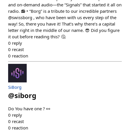
and on-demand audio—the “Signals” that started it all on
radio. 📻 • “Borg” is a tribute to our incredible partners
@swissborg , who have been with us every step of the
way! So, there you have it! That’s why there’s a capital
letter right in the middle of our name. 😎 Did you figure
it out before reading this? 🤔
0
reply
0
recast
0
reaction
SiBorg
@
siborg
Do You have one ? 👀
0
reply
0
recast
0
reaction