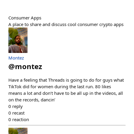
Consumer Apps
A place to share and discuss cool consumer crypto apps
Montez
@
montez
Have a feeling that Threads is going to do for guys what
TikTok did for women during the last run. 80 likes
means a lot and don’t have to be all up in the videos, all
on the records, dancin’
0
reply
0
recast
0
reaction