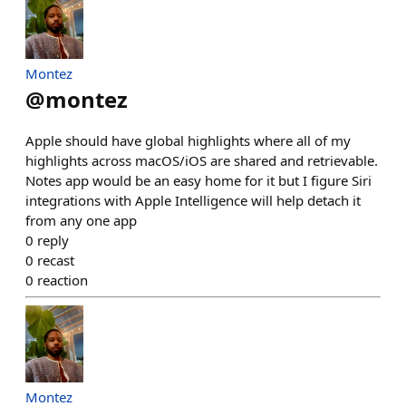
Montez
@
montez
Apple should have global highlights where all of my
highlights across macOS/iOS are shared and retrievable.
Notes app would be an easy home for it but I figure Siri
integrations with Apple Intelligence will help detach it
from any one app
0
reply
0
recast
0
reaction
Montez