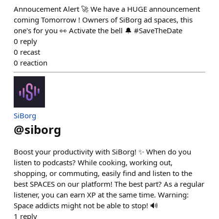
Annoucement Alert 🚀 We have a HUGE announcement
coming Tomorrow ! Owners of SiBorg ad spaces, this
one's for you 👀 Activate the bell 🔔 #SaveTheDate
0
reply
0
recast
0
reaction
SiBorg
@
siborg
Boost your productivity with SiBorg! ✨ When do you
listen to podcasts? While cooking, working out,
shopping, or commuting, easily find and listen to the
best SPACES on our platform! The best part? As a regular
listener, you can earn XP at the same time. Warning:
Space addicts might not be able to stop! 🔊
1
reply