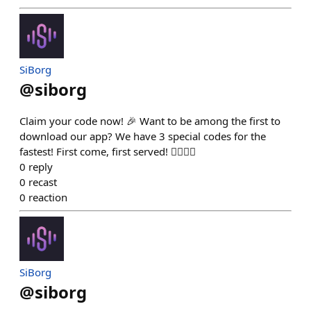
SiBorg
@
siborg
Claim your code now! 🎉 Want to be among the first to
download our app? We have 3 special codes for the
fastest! First come, first served! 🏃‍♂️🏃‍♀️
0
reply
0
recast
0
reaction
SiBorg
@
siborg