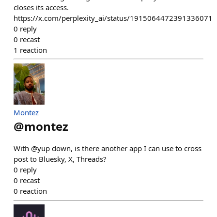
closes its access.
https://x.com/perplexity_ai/status/1915064472391336071
0
reply
0
recast
1
reaction
Montez
@
montez
With @yup down, is there another app I can use to cross
post to Bluesky, X, Threads?
0
reply
0
recast
0
reaction