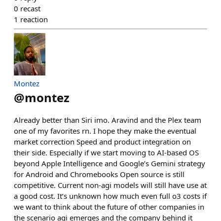
0
recast
1
reaction
Montez
@
montez
Already better than Siri imo. Aravind and the Plex team
one of my favorites rn. I hope they make the eventual
market correction Speed and product integration on
their side. Especially if we start moving to AI-based OS
beyond Apple Intelligence and Google’s Gemini strategy
for Android and Chromebooks Open source is still
competitive. Current non-agi models will still have use at
a good cost. It’s unknown how much even full o3 costs if
we want to think about the future of other companies in
the scenario agi emerges and the company behind it