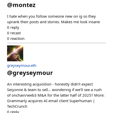
@
montez
I hate when you follow someone new on ig so they
uprank their posts and stories. Makes me look insane
0
reply
0
recast
0
reaction
greyseymour.eth
@
greyseymour
An interesting acquisition - honestly didn’t expect
Seiyonne & team to sell… wondering if we’ll see a rush
of onchain/web3 M&A for the latter half of 2025? More:
Grammarly acquires AI email client Superhuman |
TechCrunch
0
reply