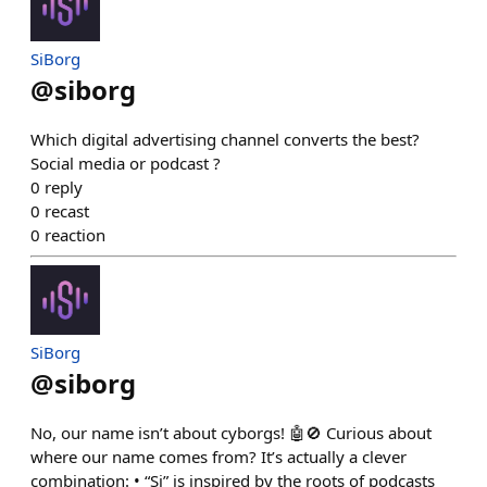
SiBorg
@
siborg
Which digital advertising channel converts the best?
Social media or podcast ?
0
reply
0
recast
0
reaction
SiBorg
@
siborg
No, our name isn’t about cyborgs! 🤖🚫 Curious about
where our name comes from? It’s actually a clever
combination: • “Si” is inspired by the roots of podcasts