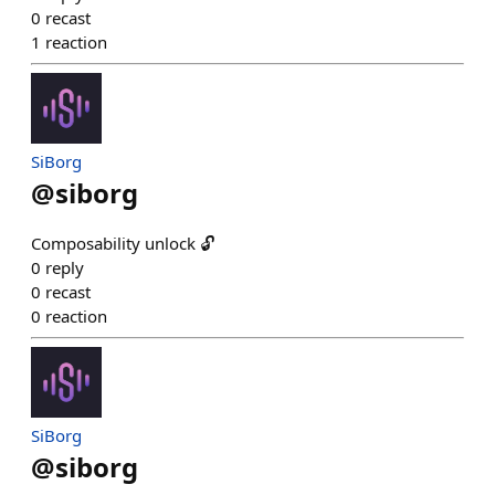
0
recast
1
reaction
SiBorg
@
siborg
Composability unlock 🔓
0
reply
0
recast
0
reaction
SiBorg
@
siborg