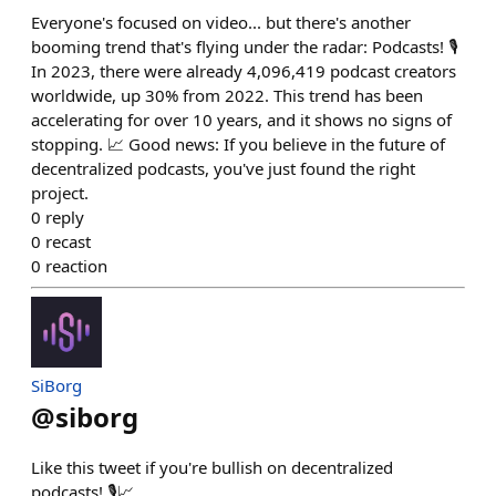
Everyone's focused on video... but there's another
booming trend that's flying under the radar: Podcasts! 🎙️
In 2023, there were already 4,096,419 podcast creators
worldwide, up 30% from 2022. This trend has been
accelerating for over 10 years, and it shows no signs of
stopping. 📈 Good news: If you believe in the future of
decentralized podcasts, you've just found the right
project.
0
reply
0
recast
0
reaction
SiBorg
@
siborg
Like this tweet if you're bullish on decentralized
podcasts! 🎙️📈