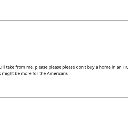
ou'll take from me, please please please don't buy a home in an 
 Ps might be more for the Americans