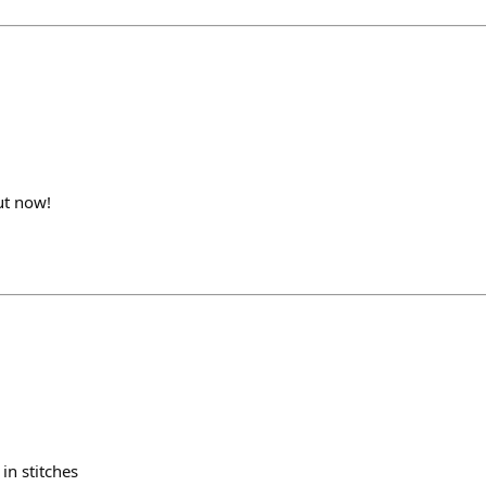
out now!
in stitches