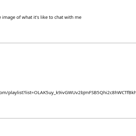
e image of what it's like to chat with me
e.com/playlist?list=OLAK5uy_k9ivGWUv2bJmFSB5Qhi2c8hWCTfBk