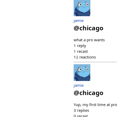
jamie
@
chicago
what a pro wants
1
reply
1
recast
12
reactions
jamie
@
chicago
Yup, my first time at p
3
replies
0
recast