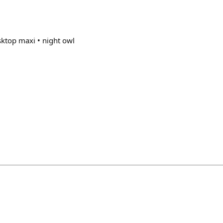
ktop maxi • night owl