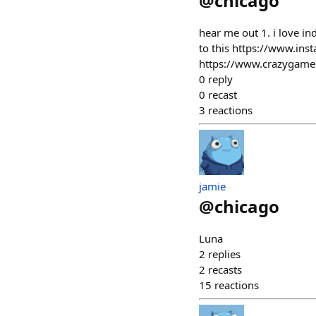
@
chicago
hear me out 1. i love 
to this https://www.ins
https://www.crazygames
0
reply
0
recast
3
reactions
jamie
@
chicago
Luna
2
replies
2
recasts
15
reactions