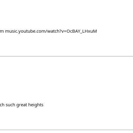
orm music.youtube.com/watch?v=OcBAY_LHxuM
nch such great heights