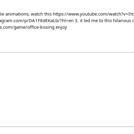
indie animations; watch this https://www.youtube.com/watch?v=I
tagram.com/p/DA1F8dEKaLb/?hl=en 3. it led me to this hilarious 
.com/game/office-kissing enjoy