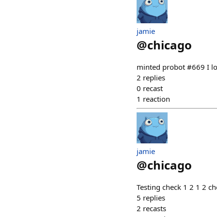
jamie
@
chicago
minted probot #669 I l
2
replies
0
recast
1
reaction
jamie
@
chicago
Testing check 1 2 1 2 c
5
replies
2
recasts