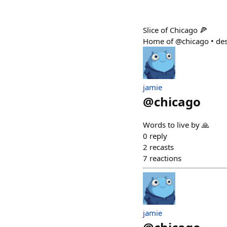
Slice of Chicago 🍕
Home of @chicago • des
jamie
@
chicago
Words to live by 🙏
0
reply
2
recasts
7
reactions
jamie