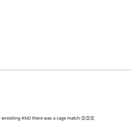
ro wrestling AND there was a cage match 👏👏👏