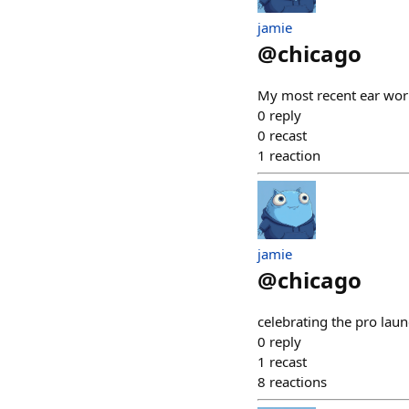
jamie
@
chicago
My most recent ear w
0
reply
0
recast
1
reaction
jamie
@
chicago
celebrating the pro lau
0
reply
1
recast
8
reactions