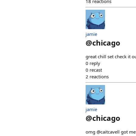
18
reactions
jamie
@
chicago
great chill set check it 
0
reply
0
recast
2
reactions
jamie
@
chicago
omg @caitcavell got me 