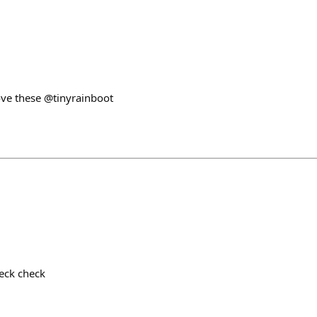
ove these @tinyrainboot
heck check