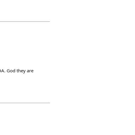
HOA. God they are