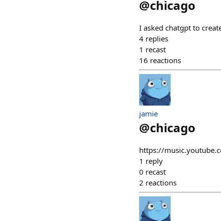
@
chicago
I asked chatgpt to creat
4
replies
1
recast
16
reactions
jamie
@
chicago
https://music.youtub
1
reply
0
recast
2
reactions