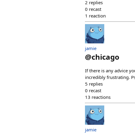
2
replies
0
recast
1
reaction
jamie
@
chicago
If there is any advice y
incredibly frustrating.
5
replies
0
recast
13
reactions
jamie