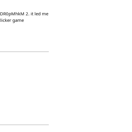
YcDR0pMhkM 2. it led me
clicker game