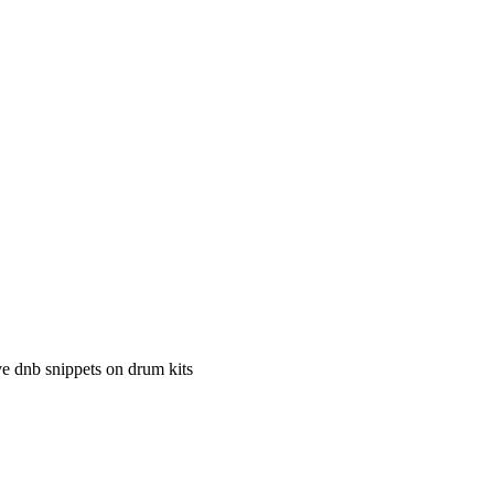
e dnb snippets on drum kits