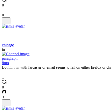
0
0
chicago
in
paragraph
8mo
Logging in with farcaster or email seems to fail on either firefox or 
1
0
3