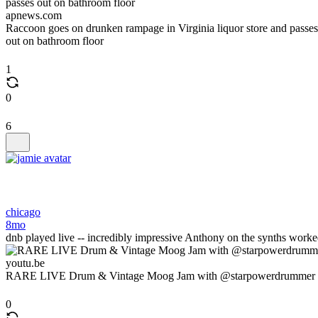
apnews.com
Raccoon goes on drunken rampage in Virginia liquor store and passes
out on bathroom floor
1
0
6
chicago
8mo
dnb played live -- incredibly impressive Anthony on the synths wo
youtu.be
RARE LIVE Drum & Vintage Moog Jam with @starpowerdrummer
0