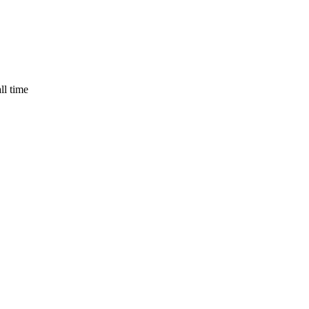
ll time