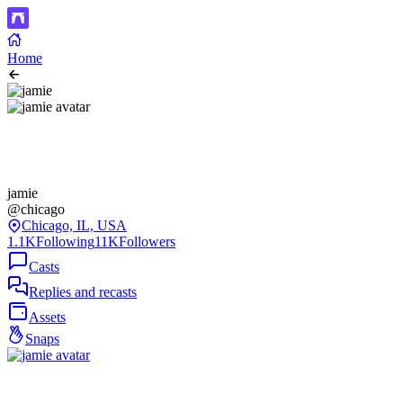
Home
jamie
@chicago
Chicago, IL, USA
1.1K
Following
11K
Followers
Casts
Replies and recasts
Assets
Snaps