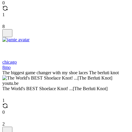
0
1
8
chicago
8mo
The biggest game changer with my shoe laces The berluti knot
youtu.be
The World's BEST Shoelace Knot! ...[The Berluti Knot]
1
0
2