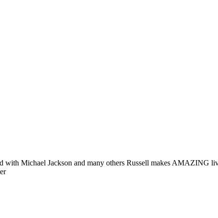
rked with Michael Jackson and many others Russell makes AMAZING liv