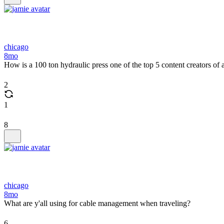
chicago
8mo
How is a 100 ton hydraulic press one of the top 5 content creators of a
2
1
8
chicago
8mo
What are y'all using for cable management when traveling?
6