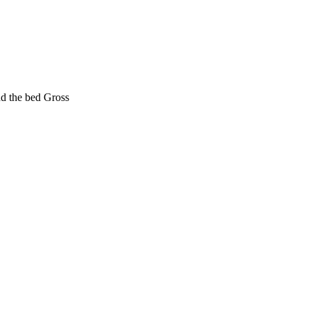
nd the bed Gross