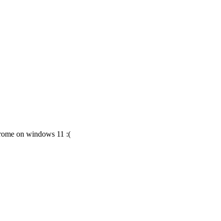
chrome on windows 11 :(