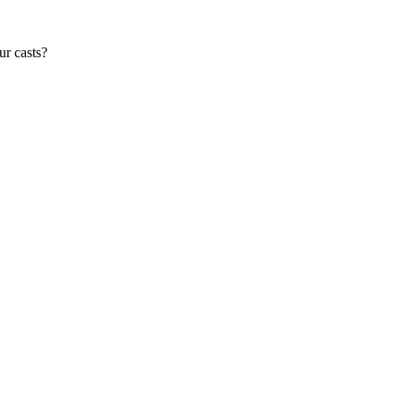
ur casts?