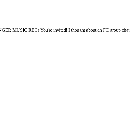
BANGER MUSIC RECs You're invited! I thought about an FC group chat bu