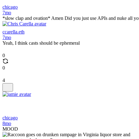
chicago
7mo
*slow clap and ovation* Amen Did you just use APIs and nuke all yo
ccarella.eth
7mo
Yeah, I think casts should be ephemeral
0
0
4
chicago
8mo
MOOD