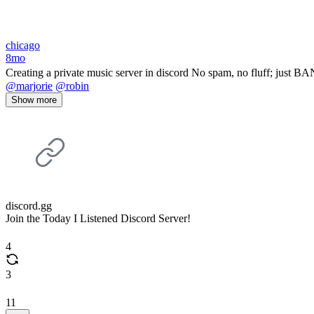
chicago
8mo
Creating a private music server in discord No spam, no fluff; just 
@marjorie
@robin
Show more
discord.gg
Join the Today I Listened Discord Server!
4
3
11