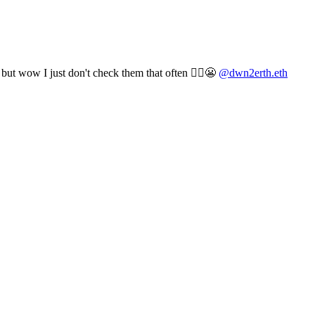
t wow I just don't check them that often 🤷‍♀️😬
@dwn2erth.eth