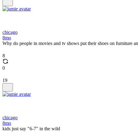
chicago
8mo
Why do people in movies and tv shows put their shoes on furniture a
8
0
19
chicago
8mo
kids just say "6-7" in the wild