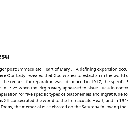
esu
ger post: Immaculate Heart of Mary ….A defining expansion occu
ere Our Lady revealed that God wishes to establish in the world 
 the request for reparation was introduced in 1917, the specific 
d in 1925 when the Virgin Mary appeared to Sister Lucia in Pontev
eparation for five specific types of blasphemies and ingratitude 
us XII consecrated the world to the Immaculate Heart, and in 194
. Today, the memorial is celebrated on the Saturday following the