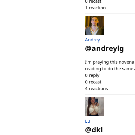
0
recast
1
reaction
Andrey
@
andreylg
I’m praying this novena 
reading to do the same 
0
reply
0
recast
4
reactions
Lu
@
dkl