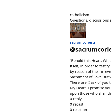
catholicism
Questions, discussions a
sacrumcoriesu
@
sacrumcori
“Behold this Heart, Whi
Itself, in order to testi
by reason of their irre
Sacrament of Love.But wh
Therefore, I ask of you t
My Heart. I promise you 
upon those who shall th
0
reply
0
recast
0
reaction