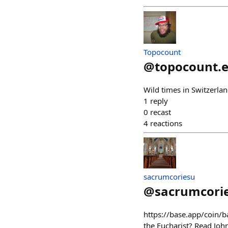
Topocount
@
topocount.
Wild times in Switzerl
1
reply
0
recast
4
reactions
sacrumcoriesu
@
sacrumcori
https://base.app/coin
the Eucharist? Read Joh