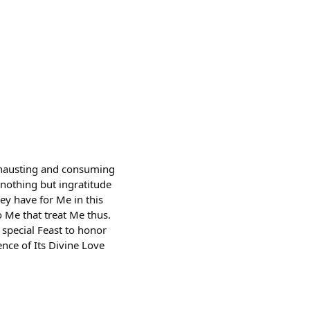
exhausting and consuming
r nothing but ingratitude
ey have for Me in this
o Me that treat Me thus.
a special Feast to honor
nce of Its Divine Love