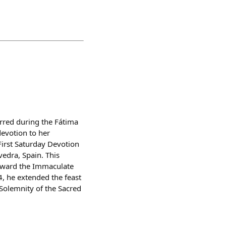
rred during the Fátima
devotion to her
First Saturday Devotion
edra, Spain. This
toward the Immaculate
4, he extended the feast
 Solemnity of the Sacred