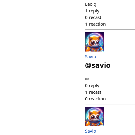
Leo :)
1
reply
0
recast
1
reaction
Savio
@
savio
👀
0
reply
1
recast
0
reaction
Savio