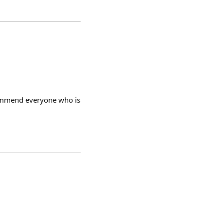
ecommend everyone who is