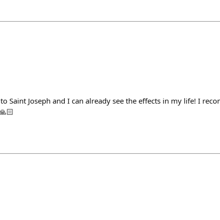
to Saint Joseph and I can already see the effects in my life! I r
🙏🏻