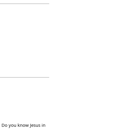
Do you know Jesus in