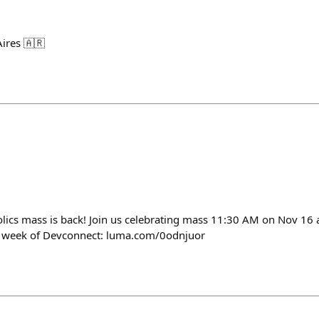
ires 🇦🇷
lics mass is back! Join us celebrating mass 11:30 AM on Nov 16 
ng week of Devconnect: luma.com/0odnjuor