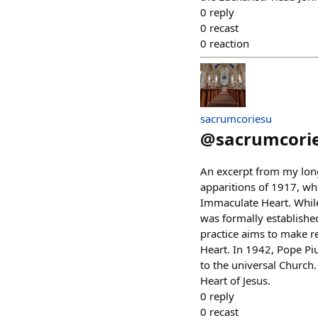
0
reply
0
recast
0
reaction
sacrumcoriesu
@
sacrumcori
An excerpt from my lon
apparitions of 1917, wh
Immaculate Heart. While
was formally establishe
practice aims to make r
Heart. In 1942, Pope Pi
to the universal Church
Heart of Jesus.
0
reply
0
recast