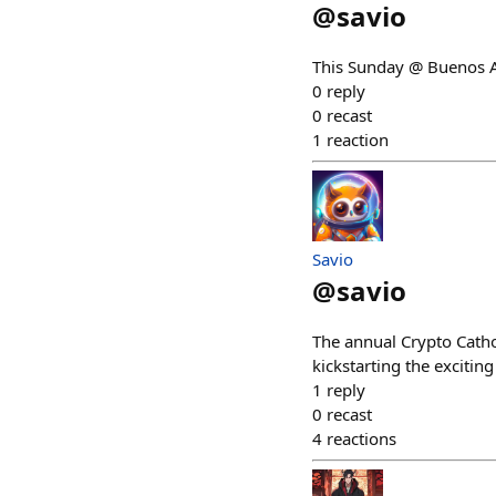
@
savio
This Sunday @ Buenos A
0
reply
0
recast
1
reaction
Savio
@
savio
The annual Crypto Catho
kickstarting the exciti
1
reply
0
recast
4
reactions