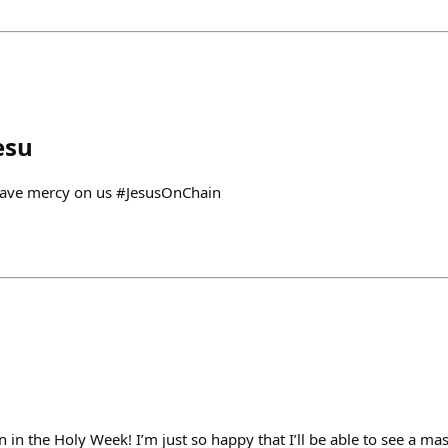
esu
 have mercy on us #JesusOnChain
n in the Holy Week! I’m just so happy that I’ll be able to see a m