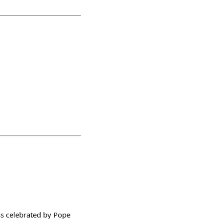
ass celebrated by Pope