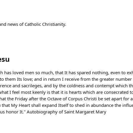
nd news of Catholic Christianity.
esu
ch has loved men so much, that It has spared nothing, even to 
fy to them Its love; and in return I receive from the greater numbe
verence and sacrileges, and by the coldness and contempt which th
at I feel most keenly is that it is hearts which are consecrated t
hat the Friday after the Octave of Corpus Christi be set apart for 
that My Heart shall expand Itself to shed in abundance the influe
us honor It." Autobiography of Saint Margaret Mary