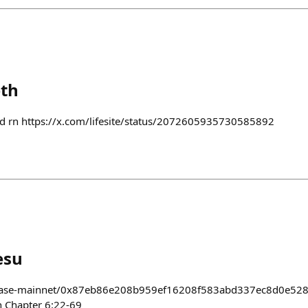
eth
and rn https://x.com/lifesite/status/2072605935730585892
esu
/base-mainnet/0x87eb86e208b959ef16208f583abd337ec8d0e528 
n Chapter 6:22-69