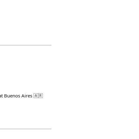
at Buenos Aires 🇦🇷