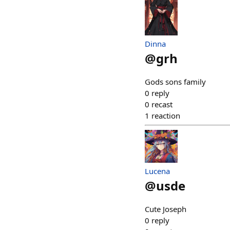
Dinna
@
grh
Gods sons family
0
reply
0
recast
1
reaction
Lucena
@
usde
Cute Joseph
0
reply