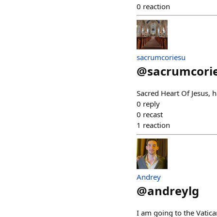
0
reaction
sacrumcoriesu
@
sacrumcori
Sacred Heart Of Jesus,
0
reply
0
recast
1
reaction
Andrey
@
andreylg
I am going to the Vatica