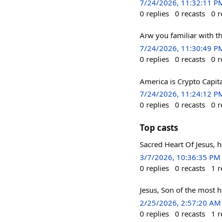
7/24/2026, 11:32:11 P
0
replies
0
recasts
0
r
Arw you familiar with t
7/24/2026, 11:30:49 P
0
replies
0
recasts
0
r
America is Crypto Capita
7/24/2026, 11:24:12 P
0
replies
0
recasts
0
r
Top casts
Sacred Heart Of Jesus,
3/7/2026, 10:36:35 PM
0
replies
0
recasts
1
r
Jesus, Son of the most 
2/25/2026, 2:57:20 AM
0
replies
0
recasts
1
r