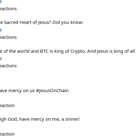
M
eactions
he Sacred Heart of Jesus? Did you know:
M
eactions
l of the world and BTC is king of Crypto. And Jesus is king of all
M
eactions
 have mercy on us #JesusOnChain
eaction
high God, have mercy on me, a sinner!
eaction