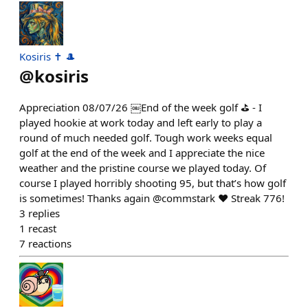
Kosiris ✝️ 🎩
@
kosiris
Appreciation 08/07/26 ￼End of the week golf ⛳️ - I
played hookie at work today and left early to play a
round of much needed golf. Tough work weeks equal
golf at the end of the week and I appreciate the nice
weather and the pristine course we played today. Of
course I played horribly shooting 95, but that’s how golf
is sometimes! Thanks again @commstark ❤️ Streak 776!
3
replies
1
recast
7
reactions