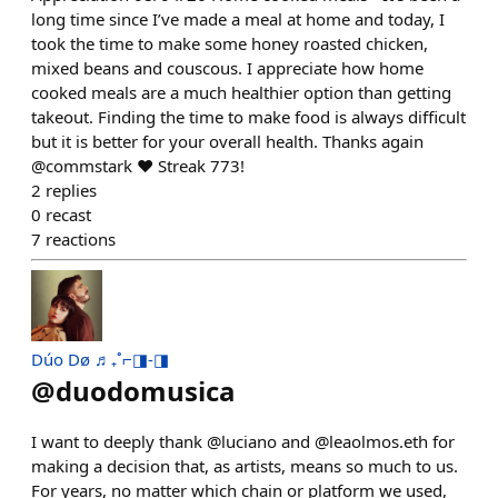
long time since I’ve made a meal at home and today, I
took the time to make some honey roasted chicken,
mixed beans and couscous. I appreciate how home
cooked meals are a much healthier option than getting
takeout. Finding the time to make food is always difficult
but it is better for your overall health. Thanks again
@commstark ❤️ Streak 773!
2
replies
0
recast
7
reactions
Dúo Dø ♬₊˚⌐◨-◨
@
duodomusica
I want to deeply thank @luciano and @leaolmos.eth for
making a decision that, as artists, means so much to us.
For years, no matter which chain or platform we used,