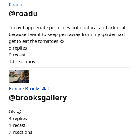
Roadu
@
roadu
Today I appreciate pesticides both natural and artificial
because I want to keep pest away from my garden so I
get to eat the tomatoes 🍅
5
replies
0
recast
14
reactions
Bonnie Brooks 🎩✝
@
brooksgallery
GN!🌙
4
replies
1
recast
7
reactions