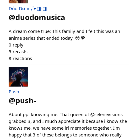
Dúo Dø ♬₊˚⌐◨-◨
@
duodomusica
A dream come true: This family and I felt this was an
anime series that ended today. 🥹 💖
0
reply
5
recasts
8
reactions
Push
@
push-
About ppl knowing me: That queen of @selenevisions
grabbed 3, and I much appreciate it because i know she
knows me, we have some irl memories together. I’m
happy that 3 of these belongs to someone who really