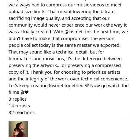
we always had to compress our music videos to meet
upload size limits. That meant lowering the bitrate,
sacrificing image quality, and accepting that our
community would never experience our work the way it
was actually created. With @kismet, for the first time, we
didn't have to make that compromise. The version
people collect today is the same master we exported.
That may sound like a technical detail, but for
filmmakers and musicians, it's the difference between
preserving the artwork... or preserving a compressed
copy of it. Thank you for choosing to prioritize artists
and the integrity of the work over technical convenience.
Let's keep creating Kismet together. 💜 Now go watch the
film!! 🎬❤️
3
replies
14
recasts
32
reactions