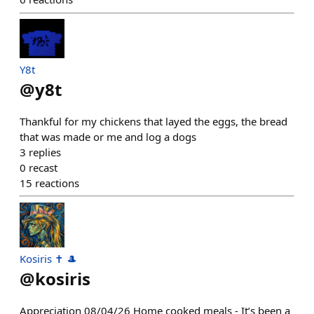
Y8t
@
y8t
Thankful for my chickens that layed the eggs, the bread
that was made or me and log a dogs
3
replies
0
recast
15
reactions
Kosiris ✝️ 🎩
@
kosiris
Appreciation 08/04/26 Home cooked meals - It’s been a