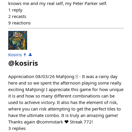
knows me and my real self, my Peter Parker self.
1
reply
2
recasts
9
reactions
Kosiris ✝️ 🎩
@
kosiris
Appreciation 08/03/26 MahJong 🀄️ - It was a rainy day
here and so we spent the afternoon playing some really
exciting MahJong! I appreciate this game for how unique
it is and how so many different combinations can be
used to achieve victory. It also has the element of risk,
where you can risk attempting to get the perfect tiles to
have the ultimate combo. It is truly an amazing game!
Thanks again @commstark ❤️ Streak 772!
3
replies