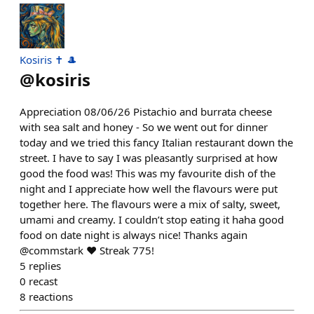
Kosiris ✝️ 🎩
@
kosiris
Appreciation 08/06/26 Pistachio and burrata cheese
with sea salt and honey - So we went out for dinner
today and we tried this fancy Italian restaurant down the
street. I have to say I was pleasantly surprised at how
good the food was! This was my favourite dish of the
night and I appreciate how well the flavours were put
together here. The flavours were a mix of salty, sweet,
umami and creamy. I couldn’t stop eating it haha good
food on date night is always nice! Thanks again
@commstark ❤️ Streak 775!
5
replies
0
recast
8
reactions