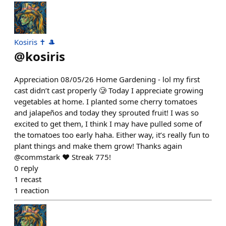
Kosiris ✝️ 🎩
@
kosiris
Appreciation 08/05/26 Home Gardening - lol my first
cast didn’t cast properly 🥲 Today I appreciate growing
vegetables at home. I planted some cherry tomatoes
and jalapeños and today they sprouted fruit! I was so
excited to get them, I think I may have pulled some of
the tomatoes too early haha. Either way, it’s really fun to
plant things and make them grow! Thanks again
@commstark ❤️ Streak 775!
0
reply
1
recast
1
reaction