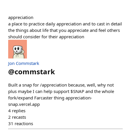
appreciation
a place to practice daily appreciation and to cast in detail
the things about life that you appreciate and feel others
should consider for their appreciation
Jon Commstark
@
commstark
Built a snap for /appreciation because, well, why not
plus maybe I can help support $SNAP and the whole
fork/expand Farcaster thing appreciation-
snap.vercel.app
4
replies
2
recasts
31
reactions