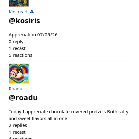
Kosiris ✝️ 🎩
@
kosiris
Appreciation 07/05/26
0
reply
1
recast
5
reactions
Roadu
@
roadu
Today I appreciate chocolate covered pretzels Both salty
and sweet flavors all in one
2
replies
1
recast
6
reactions