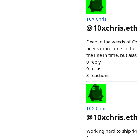
10X Chris
@
10xchris.et
Deep in the weeds of C
needs more time in the o
the line in time, but alas
0
reply
0
recast
3
reactions
10X Chris
@
10xchris.et
Working hard to ship $1