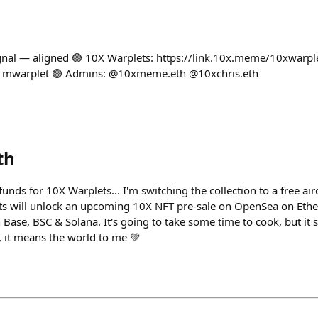
signal — aligned 🟢 10X Warplets: https://link.10x.meme/10xwarpl
/1mwarplet 🟢 Admins: @10xmeme.eth @10xchris.eth
th
nds for 10X Warplets... I'm switching the collection to a free air
lets will unlock an upcoming 10X NFT pre-sale on OpenSea on Et
Base, BSC & Solana. It's going to take some time to cook, but it 
, it means the world to me 💚