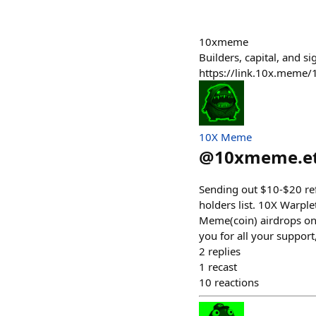
10xmeme
Builders, capital, and 
https://link.10x.meme
10X Meme
@
10xmeme.e
Sending out $10-$20 refu
holders list. 10X Warp
Meme(coin) airdrops on 
you for all your support
2
replies
1
recast
10
reactions