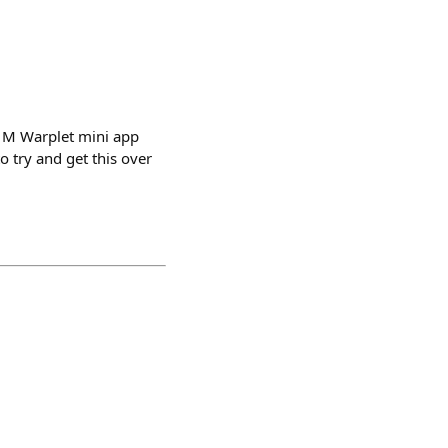
$1M Warplet mini app
o try and get this over