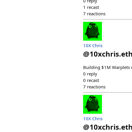
0
reply
1
recast
7
reactions
10X Chris
@
10xchris.et
Building $1M Warplets m
0
reply
0
recast
7
reactions
10X Chris
@
10xchris.et