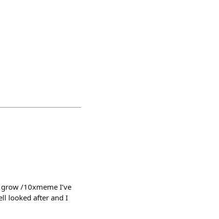
ow grow /10xmeme I’ve
ll looked after and I