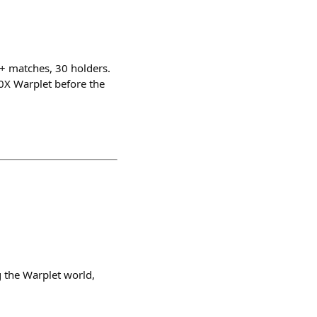
0+ matches, 30 holders.
0X Warplet before the
 the Warplet world,