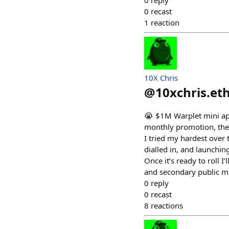
0
reply
0
recast
1
reaction
10X Chris
@
10xchris.et
😭 $1M Warplet mini app
monthly promotion, the a
I tried my hardest over 
dialled in, and launching
Once it’s ready to roll 
and secondary public mar
0
reply
0
recast
8
reactions