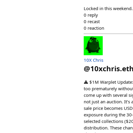
Locked in this weekend.
0
reply
0
recast
0
reaction
10X Chris
@
10xchris.et
⚠️ $1M Warplet Update: 
too prematurely without 
come up with several si
not just an auction. It’
sale price becomes USDC
exposure during the 30-
selected collections ($
distribution. These chan