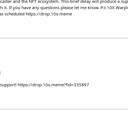
caster and the NFT ecosystem. This brief delay will produce a sup
th it. If you have any questions please let me know. P.s 10X Warpl
e as scheduled https://drop.10x.meme
h
 support! https://drop.10x.meme?fid=335897