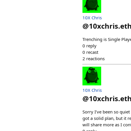
10X Chris
@
10xchris.et
Trenching is Single Pla
0
reply
0
recast
2
reactions
10X Chris
@
10xchris.et
Sorry I’ve been so quie
got a solid plan, but it
will share more as I con