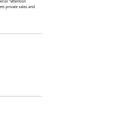
erior “attention
ets private sales and