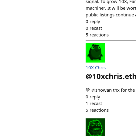
signal. To grow 10X, Far
machine”. It will be wor
public listings continu
0
reply
0
recast
5
reactions
10X Chris
@
10xchris.et
💚 @showan thx for the
0
reply
1
recast
5
reactions