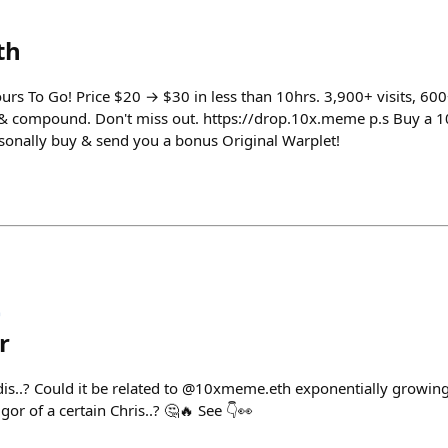
th
urs To Go! Price $20 → $30 in less than 10hrs. 3,900+ visits, 60
 & compound. Don't miss out. https://drop.10x.meme p.s Buy a 1
ersonally buy & send you a bonus Original Warplet!

r
is..? Could it be related to @10xmeme.eth exponentially growing
or of a certain Chris..? 🤔🔥 See 👇👀