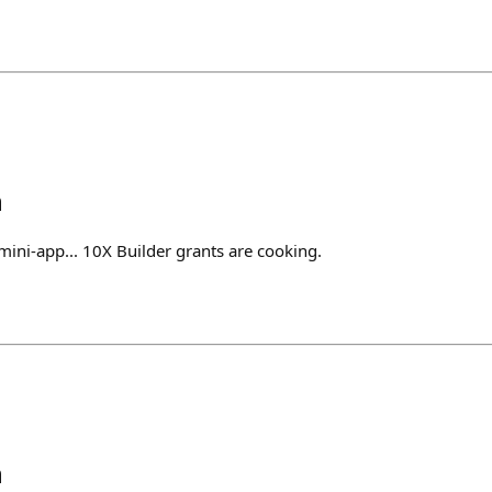
h
ini-app... 10X Builder grants are cooking.
h