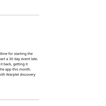
ine for starting the
art a 30 day event late.
t back, getting it
e the app this month.
 with Warplet discovery