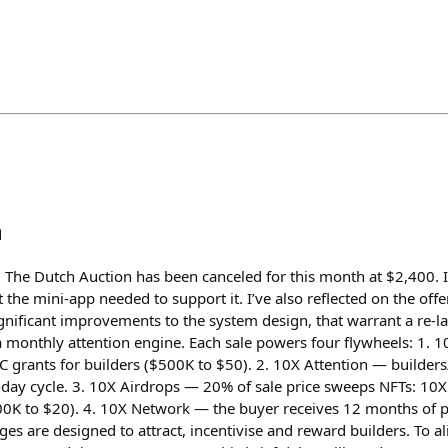
h
The Dutch Auction has been canceled for this month at $2,400. I
the mini-app needed to support it. I’ve also reflected on the offe
gnificant improvements to the system design, that warrant a re-
s a monthly attention engine. Each sale powers four flywheels: 1.
 grants for builders ($500K to $50). 2. 10X Attention — builders/
day cycle. 3. 10X Airdrops — 20% of sale price sweeps NFTs: 10X
200K to $20). 4. 10X Network — the buyer receives 12 months of
ges are designed to attract, incentivise and reward builders. To al