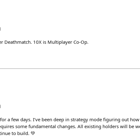
h
yer Deathmatch. 10X is Multiplayer Co-Op.
h
t for a few days. I’ve been deep in strategy mode figuring out h
 requires some fundamental changes. All existing holders will be we
tinue to build. 💚