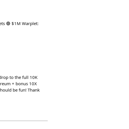
ets 🟢 $1M Warplet:
drop to the full 10K
hereum + bonus 10X
should be fun! Thank