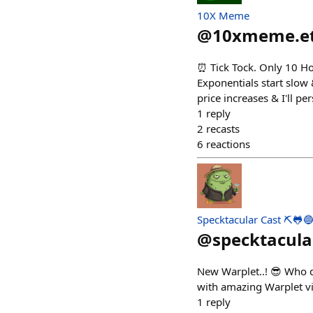
10X Meme
@
10xmeme.e
⏰ Tick Tock. Only 10 Ho
Exponentials start slow
price increases & I'll p
1
reply
2
recasts
6
reactions
Specktacular Cast ⛏️🐸
@
specktacula
New Warplet..! 😎 Who d
with amazing Warplet vig
1
reply