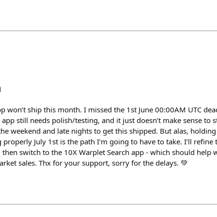
h
 won’t ship this month. I missed the 1st June 00:00AM UTC deadl
pp still needs polish/testing, and it just doesn’t make sense to st
the weekend and late nights to get this shipped. But alas, holding i
 properly July 1st is the path I’m going to have to take. I’ll refin
I’ll then switch to the 10X Warplet Search app - which should help
ket sales. Thx for your support, sorry for the delays. 💚