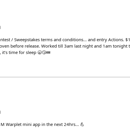
h
ontest / Sweepstakes terms and conditions… and entry Actions. 
ven before release. Worked till 3am last night and 1am tonight t
, it’s time for sleep 🥱😴💤
h
M Warplet mini app in the next 24hrs... 💪