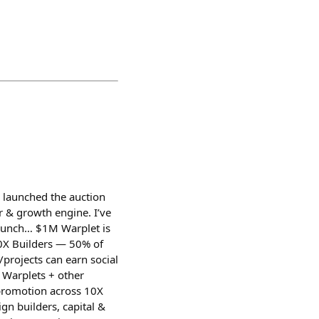
 launched the auction
r & growth engine. I’ve
launch… $1M Warplet is
 10X Builders — 50% of
projects can earn social
 Warplets + other
 promotion across 10X
ign builders, capital &