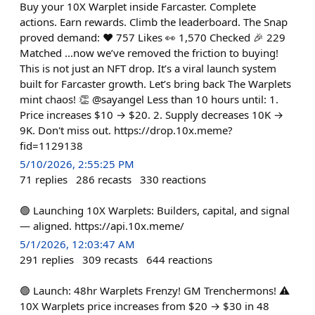
Buy your 10X Warplet inside Farcaster. Complete
actions. Earn rewards. Climb the leaderboard. The Snap
proved demand: ❤️ 757 Likes 👀 1,570 Checked 🎉 229
Matched ...now we’ve removed the friction to buying!
This is not just an NFT drop. It’s a viral launch system
built for Farcaster growth. Let’s bring back The Warplets
mint chaos! 👏 @sayangel Less than 10 hours until: 1.
Price increases $10 → $20. 2. Supply decreases 10K →
9K. Don't miss out. https://drop.10x.meme?
fid=1129138
5/10/2026, 2:55:25 PM
71
replies
286
recasts
330
reactions
🟢 Launching 10X Warplets: Builders, capital, and signal
— aligned. https://api.10x.meme/
5/1/2026, 12:03:47 AM
291
replies
309
recasts
644
reactions
🟢 Launch: 48hr Warplets Frenzy! GM Trenchermons! ⚠️
10X Warplets price increases from $20 → $30 in 48