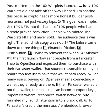
Post-mortem on the 10X Warplets launch... 🕳️🐇 1/ 10X
Warplets did not take off the way I hoped. I’m sharing
this because crypto needs more honest builder post-
mortems, not just victory laps. 2/ The goal was simple:
Get 10K NFTs into the hands of 10K people who had
already proven conviction. People who minted The
Warplets NFT and never sold. The audience thesis was
right. The launch strategy was not. 3/ The failure came
down to three things: 1️⃣ Financial friction. 2️⃣
Distribution. 3️⃣ Trying to reinvent the wheel. 4/ Mistake
#1: the first launch flow sent people from a Farcaster
Snap to OpenSea and expected them to purchase with
their Farcaster wallet. That sounds reasonable until you
realize too few users have that wallet path ready. 5/ For
many users, buying on OpenSea means connecting a
wallet they already use there. If their Farcaster wallet is
not that wallet, the next step can become: export keys,
import elsewhere, reconnect, switch network, buy. I
funneled my launch attention into a brick wall. 6/ To
Farcaster’s credit, the mini app / embedded browser