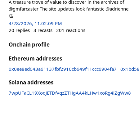
A treasure trove of value to discover in the archives of
@gmfarcaster The site updates look fantastic @adrienne
👏
4/28/2026, 11:02:09 PM
20
replies
3
recasts
201
reactions
Onchain profile
Ethereum addresses
0x0ee8ed043a61137fbf2910cb649f11ccc6904fa7
0x1bd58
Solana addresses
7wpUFaCL19XoqJETDfvqzZTHgAA4kLHw1xoRg4iZgWw8