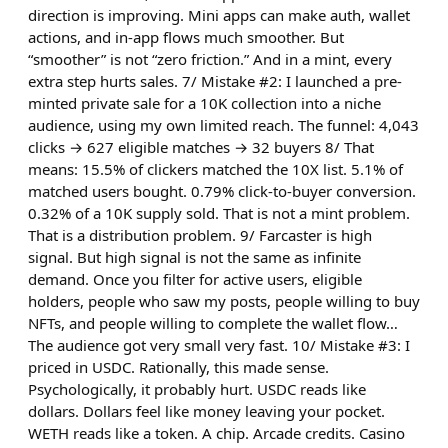
direction is improving. Mini apps can make auth, wallet
actions, and in-app flows much smoother. But
“smoother” is not “zero friction.” And in a mint, every
extra step hurts sales. 7/ Mistake #2: I launched a pre-
minted private sale for a 10K collection into a niche
audience, using my own limited reach. The funnel: 4,043
clicks → 627 eligible matches → 32 buyers 8/ That
means: 15.5% of clickers matched the 10X list. 5.1% of
matched users bought. 0.79% click-to-buyer conversion.
0.32% of a 10K supply sold. That is not a mint problem.
That is a distribution problem. 9/ Farcaster is high
signal. But high signal is not the same as infinite
demand. Once you filter for active users, eligible
holders, people who saw my posts, people willing to buy
NFTs, and people willing to complete the wallet flow…
The audience got very small very fast. 10/ Mistake #3: I
priced in USDC. Rationally, this made sense.
Psychologically, it probably hurt. USDC reads like
dollars. Dollars feel like money leaving your pocket.
WETH reads like a token. A chip. Arcade credits. Casino