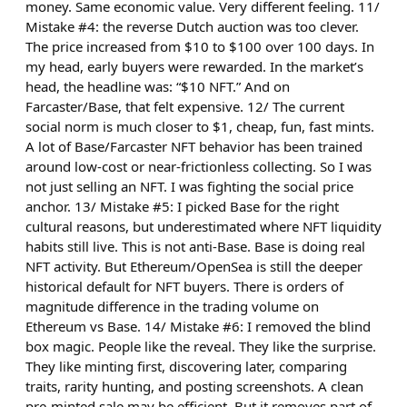
money. Same economic value. Very different feeling. 11/
Mistake #4: the reverse Dutch auction was too clever.
The price increased from $10 to $100 over 100 days. In
my head, early buyers were rewarded. In the market’s
head, the headline was: “$10 NFT.” And on
Farcaster/Base, that felt expensive. 12/ The current
social norm is much closer to $1, cheap, fun, fast mints.
A lot of Base/Farcaster NFT behavior has been trained
around low-cost or near-frictionless collecting. So I was
not just selling an NFT. I was fighting the social price
anchor. 13/ Mistake #5: I picked Base for the right
cultural reasons, but underestimated where NFT liquidity
habits still live. This is not anti-Base. Base is doing real
NFT activity. But Ethereum/OpenSea is still the deeper
historical default for NFT buyers. There is orders of
magnitude difference in the trading volume on
Ethereum vs Base. 14/ Mistake #6: I removed the blind
box magic. People like the reveal. They like the surprise.
They like minting first, discovering later, comparing
traits, rarity hunting, and posting screenshots. A clean
pre-minted sale may be efficient. But it removes part of