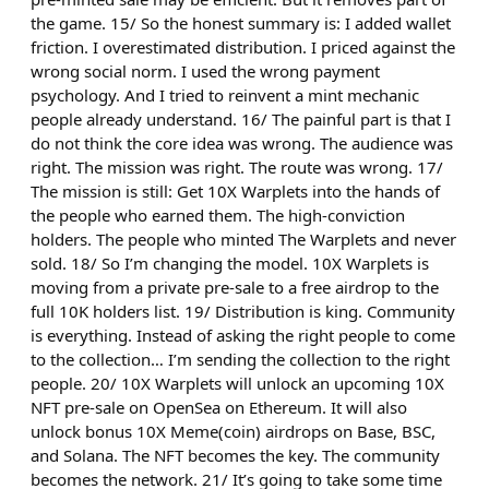
the game. 15/ So the honest summary is: I added wallet
friction. I overestimated distribution. I priced against the
wrong social norm. I used the wrong payment
psychology. And I tried to reinvent a mint mechanic
people already understand. 16/ The painful part is that I
do not think the core idea was wrong. The audience was
right. The mission was right. The route was wrong. 17/
The mission is still: Get 10X Warplets into the hands of
the people who earned them. The high-conviction
holders. The people who minted The Warplets and never
sold. 18/ So I’m changing the model. 10X Warplets is
moving from a private pre-sale to a free airdrop to the
full 10K holders list. 19/ Distribution is king. Community
is everything. Instead of asking the right people to come
to the collection… I’m sending the collection to the right
people. 20/ 10X Warplets will unlock an upcoming 10X
NFT pre-sale on OpenSea on Ethereum. It will also
unlock bonus 10X Meme(coin) airdrops on Base, BSC,
and Solana. The NFT becomes the key. The community
becomes the network. 21/ It’s going to take some time