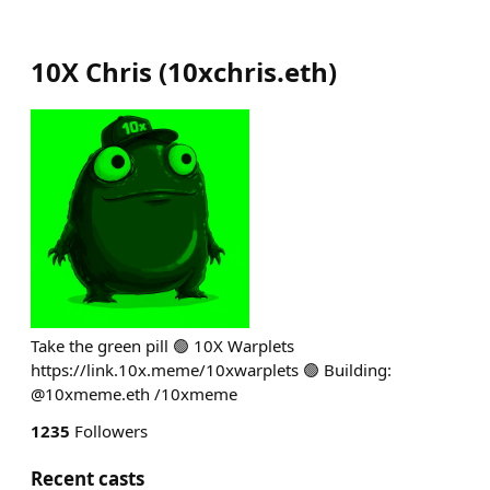
10X Chris
(
10xchris.eth
)
Take the green pill 🟢 10X Warplets
https://link.10x.meme/10xwarplets 🟢 Building:
@10xmeme.eth /10xmeme
1235
Followers
Recent casts