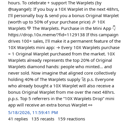
hours. To celebrate + support The Warplets (by
@sayangel): If you buy a 10X Warplet in the next 48hrs,
I’ll personally buy & send you a bonus Original Warplet
(worth up to 50% of your purchase price) 🎉 10X
Warplets 💚 The Warplets. Purchase in the Mini App 👇
https://drop.10x.meme/?fid=1129138 If this campaign
drives 100+ sales, I’ll make it a permanent feature of the
10X Warplets mini app: → Every 10X Warplets purchase
= 1 Original Warplet purchased from the market. 10X
Warplets already represents the top 20% of Original
Warplets diamond hands: people who minted… and
never sold. Now imagine that aligned core collectively
holding 40% of The Warplets supply 🚀 p.s. Everyone
who already bought a 10X Warplet will also receive a
bonus Original Warplet from me over the next 48hrs.
p.p.s. Top 5 referrers in the “10X Warplets Drop” mini
app will receive an extra bonus Warplet 👀
5/18/2026, 11:59:41 PM
41
replies
135
recasts
159
reactions