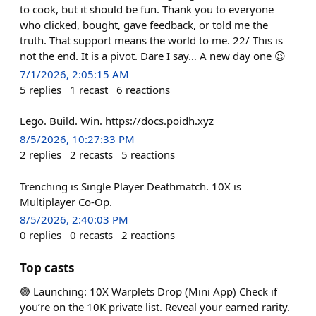
to cook, but it should be fun. Thank you to everyone
who clicked, bought, gave feedback, or told me the
truth. That support means the world to me. 22/ This is
not the end. It is a pivot. Dare I say… A new day one 😉
7/1/2026, 2:05:15 AM
5
replies
1
recast
6
reactions
Lego. Build. Win. https://docs.poidh.xyz
8/5/2026, 10:27:33 PM
2
replies
2
recasts
5
reactions
Trenching is Single Player Deathmatch. 10X is
Multiplayer Co-Op.
8/5/2026, 2:40:03 PM
0
replies
0
recasts
2
reactions
Top casts
🟢 Launching: 10X Warplets Drop (Mini App) Check if
you’re on the 10K private list. Reveal your earned rarity.