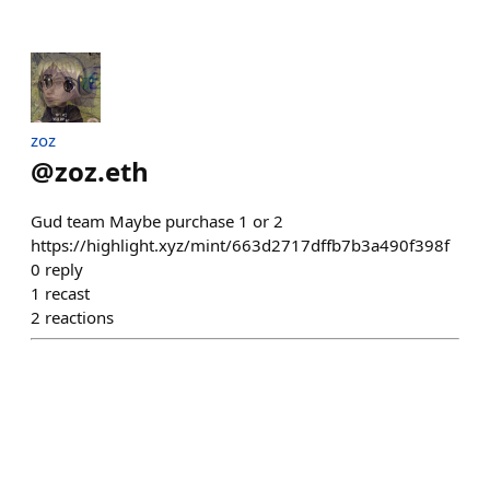
zoz
@
zoz.eth
Gud team Maybe purchase 1 or 2
https://highlight.xyz/mint/663d2717dffb7b3a490f398f
0
reply
1
recast
2
reactions