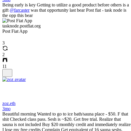
Being early is key Getting to utilize a good product before others is a
gift
@farcaster
was that opportunity last bear Post fiat - task node is
the opp this bear
tasknode.postfiat.org
Post Fiat App
3
2
11
zoz.eth
3mo
Beautiful morning Wanted to go to ice bath/sauna place - $50. F that
shit Checked class pass. Sesh is ~$20. Get free trial. Realize that
sauna is not included Buy $20 monthly credit and immediately realize
I lose my free credits Complain Get equivalent of 16 sauna seshs.