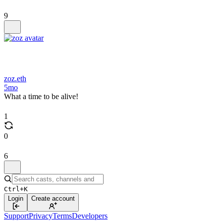
9
zoz.eth
5mo
What a time to be alive!
1
0
6
Ctrl+K
Login
Create account
Support
Privacy
Terms
Developers