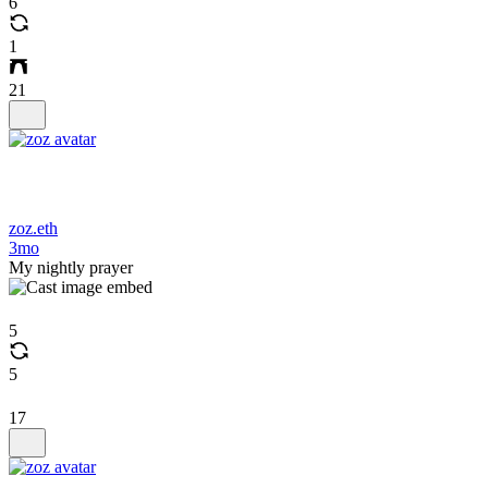
6
1
21
zoz.eth
3mo
My nightly prayer
5
5
17