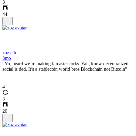
3
44
zoz.eth
3mo
“Yo, heard we’re making farcaster forks. Yall, know decentralized
social is ded. It’s a stablecoin world bros Blockchain not Bitcoin”
4
3
20