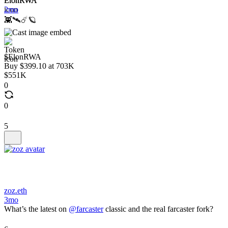
ElonRWA
2mo
👾🛰️☄️🪐
$ElonRWA
Buy $399.10 at 703K
$551K
0
0
5
zoz.eth
3mo
What’s the latest on
@farcaster
classic and the real farcaster fork?