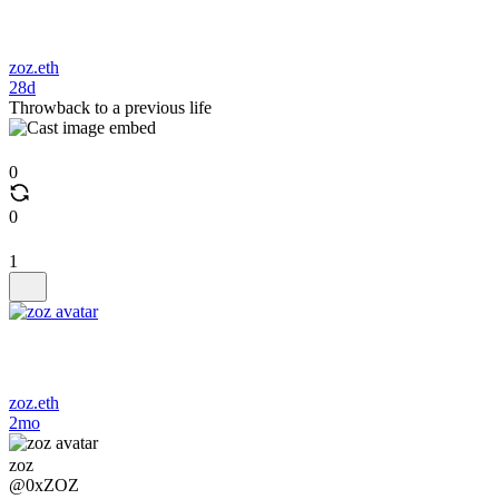
zoz.eth
28d
Throwback to a previous life
0
0
1
zoz.eth
2mo
zoz
@0xZOZ