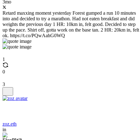
3mo
Retard maxxing moment yesterday Forest gumped a run 10 minutes
into and decided to try a marathon. Had not eaten breakfast and did
weights the previous day 1 HR: 10km in, felt good. Decided to step
up the pace. Shirt off, gotta work on the base tan. 2 HR: 20km in, felt
ok. https://t.co/PQwAahG0WQ
1
0
3
zoz.eth
in