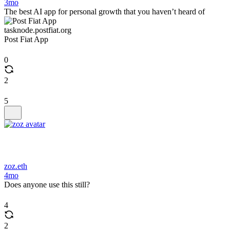
3mo
The best AI app for personal growth that you haven’t heard of
tasknode.postfiat.org
Post Fiat App
0
2
5
zoz.eth
4mo
Does anyone use this still?
4
2