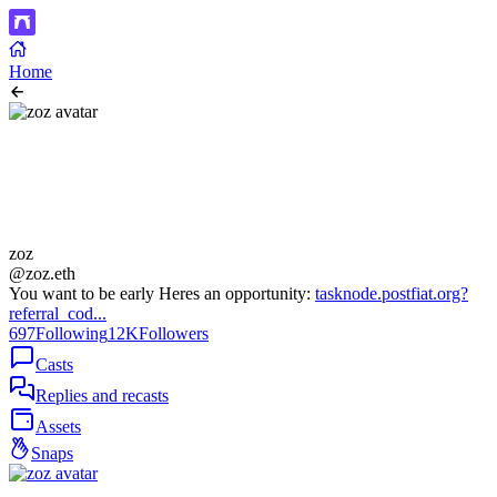
Home
zoz
@zoz.eth
You want to be early Heres an opportunity:
tasknode.postfiat.org?
referral_cod...
697
Following
12K
Followers
Casts
Replies and recasts
Assets
Snaps