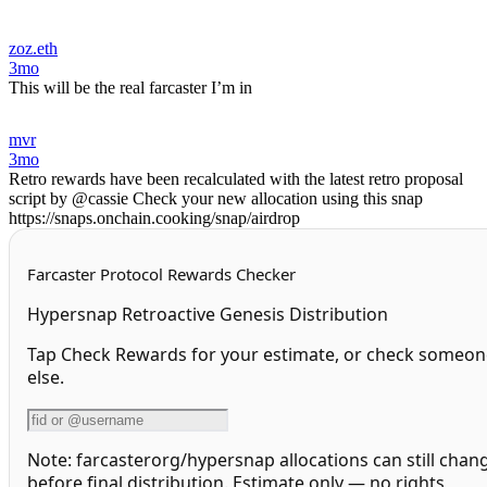
zoz.eth
3mo
This will be the real farcaster I’m in
mvr
3mo
Retro rewards have been recalculated with the latest retro proposal
script by @cassie Check your new allocation using this snap
https://snaps.onchain.cooking/snap/airdrop
Farcaster Protocol Rewards Checker
Hypersnap Retroactive Genesis Distribution
Tap Check Rewards for your estimate, or check someon
else.
Note: farcasterorg/hypersnap allocations can still chan
before final distribution. Estimate only — no rights