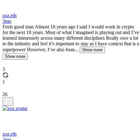
zoz.eth
3mo
Feels good man Almost 10 years ago I said I would work in crypto
for the next 10 years. Most of what I imagined is playing out and I’ve
learned immensely across many different disciplines Really owe a lot
to the industry and feel it’s important to stay as I have context that is a
superpower However, I’ve also foun...
Show more
Show more
3
1
26
zoz.eth
3mo