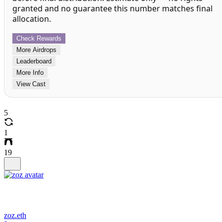
granted and no guarantee this number matches final
allocation.
Check Rewards
More Airdrops
Leaderboard
More Info
View Cast
5
1
19
zoz.eth