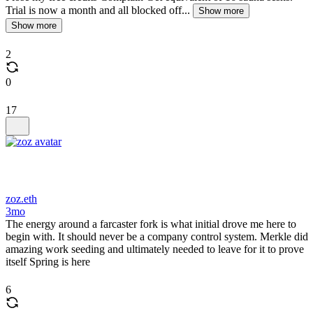
Trial is now a month and all blocked off...
Show more
Show more
2
0
17
zoz.eth
3mo
The energy around a farcaster fork is what initial drove me here to
begin with. It should never be a company control system. Merkle did
amazing work seeding and ultimately needed to leave for it to prove
itself Spring is here
6