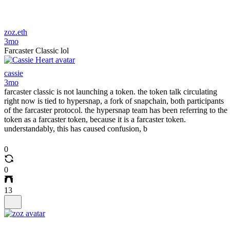
zoz.eth
3mo
Farcaster Classic lol
cassie
3mo
farcaster classic is not launching a token. the token talk circulating
right now is tied to hypersnap, a fork of snapchain, both participants
of the farcaster protocol. the hypersnap team has been referring to the
token as a farcaster token, because it is a farcaster token.
understandably, this has caused confusion, b
0
0
13