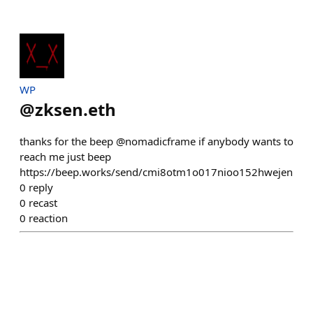
WP
@
zksen.eth
thanks for the beep @nomadicframe if anybody wants to
reach me just beep
https://beep.works/send/cmi8otm1o017nioo152hwejen
0
reply
0
recast
0
reaction