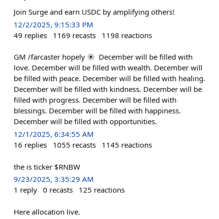
Join Surge and earn USDC by amplifying others!
12/2/2025, 9:15:33 PM
49
replies
1169
recasts
1198
reactions
‎GM /⁠farcaster hopely ☀ ‎ ‎December will be filled with
love. ‎December will be filled with wealth. ‎December will
be filled with peace. ‎December will be filled with healing.
‎December will be filled with kindness. ‎December will be
filled with progress. ‎December will be filled with
blessings. ‎December will be filled with happiness.
‎December will be filled with opportunities.
12/1/2025, 6:34:55 AM
16
replies
1055
recasts
1145
reactions
the is ticker $RNBW
9/23/2025, 3:35:29 AM
1
reply
0
recasts
125
reactions
Here allocation live.