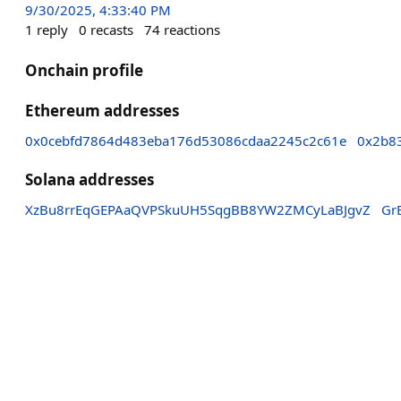
9/30/2025, 4:33:40 PM
1
reply
0
recasts
74
reactions
Onchain profile
Ethereum addresses
0x0cebfd7864d483eba176d53086cdaa2245c2c61e
0x2b8
Solana addresses
XzBu8rrEqGEPAaQVPSkuUH5SqgBB8YW2ZMCyLaBJgvZ
Gr