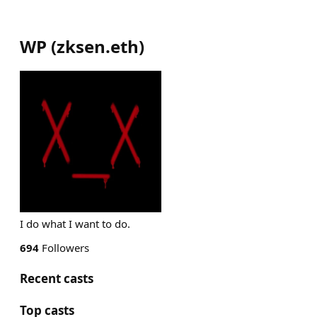
WP
(
zksen.eth
)
I do what I want to do.
694
Followers
Recent casts
Top casts