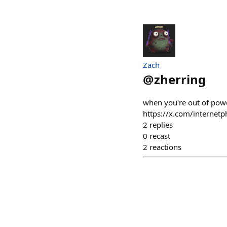
Zach
@
zherring
when you're out of power
https://x.com/interne
2
replies
0
recast
2
reactions