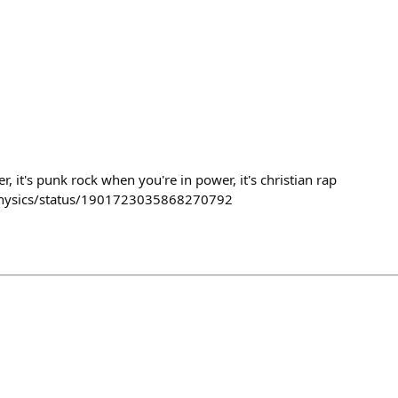
, it's punk rock when you're in power, it's christian rap
tphysics/status/1901723035868270792