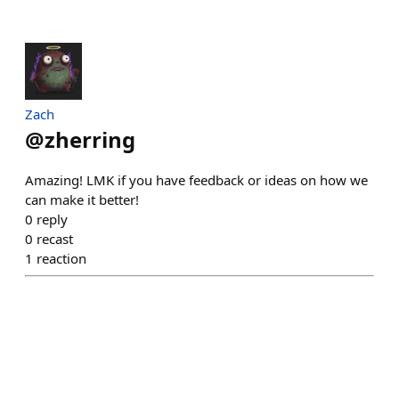
Zach
@
zherring
Amazing! LMK if you have feedback or ideas on how we
can make it better!
0
reply
0
recast
1
reaction