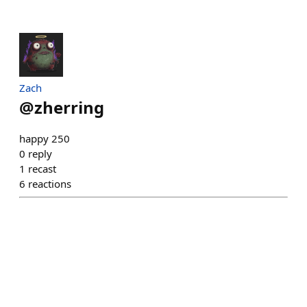
Zach
@
zherring
happy 250
0
reply
1
recast
6
reactions