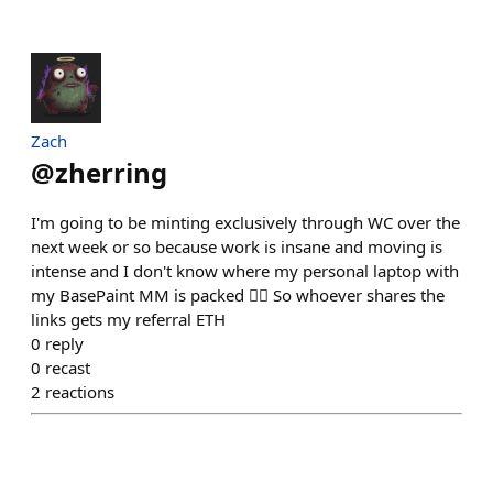
Zach
@
zherring
I'm going to be minting exclusively through WC over the
next week or so because work is insane and moving is
intense and I don't know where my personal laptop with
my BasePaint MM is packed 🤦‍♂️ So whoever shares the
links gets my referral ETH
0
reply
0
recast
2
reactions