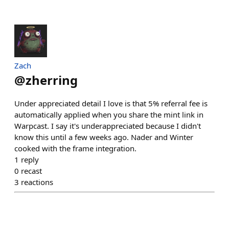
Zach
@
zherring
Under appreciated detail I love is that 5% referral fee is
automatically applied when you share the mint link in
Warpcast. I say it's underappreciated because I didn't
know this until a few weeks ago. Nader and Winter
cooked with the frame integration.
1
reply
0
recast
3
reactions