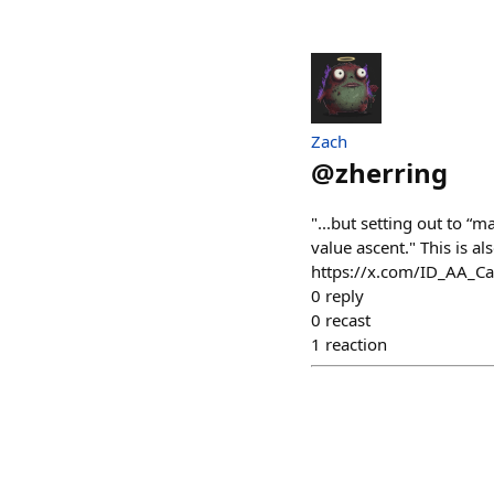
Zach
@
zherring
"...but setting out to “
value ascent." This is a
https://x.com/ID_AA_
0
reply
0
recast
1
reaction