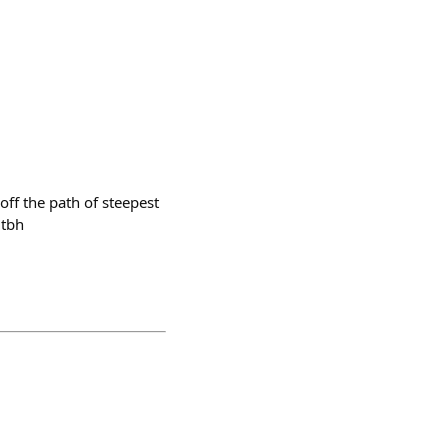
off the path of steepest
 tbh