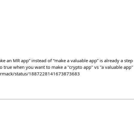
make an MR app” instead of “make a valuable app” is already a step 
lso true when you want to make a "crypto app" vs "a valuable app"
Carmack/status/1887228141673873683