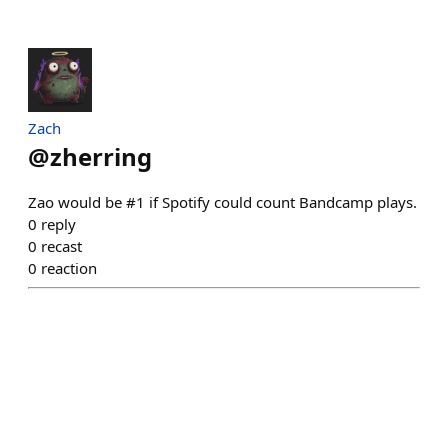
Zach
@
zherring
Zao would be #1 if Spotify could count Bandcamp plays.
0
reply
0
recast
0
reaction