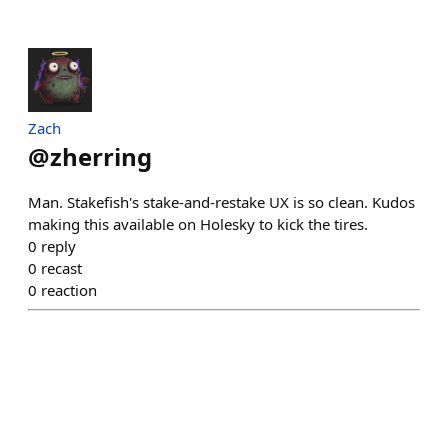
Zach
@
zherring
Man. Stakefish's stake-and-restake UX is so clean. Kudos
making this available on Holesky to kick the tires.
0
reply
0
recast
0
reaction