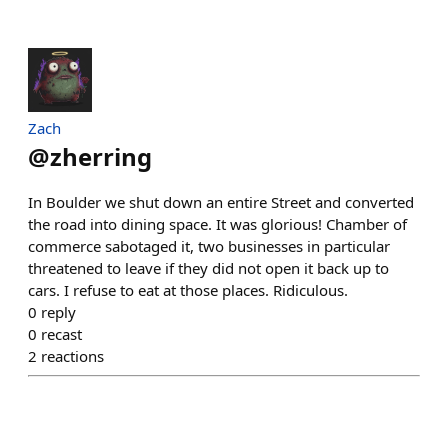
Zach
@
zherring
In Boulder we shut down an entire Street and converted
the road into dining space. It was glorious! Chamber of
commerce sabotaged it, two businesses in particular
threatened to leave if they did not open it back up to
cars. I refuse to eat at those places. Ridiculous.
0
reply
0
recast
2
reactions