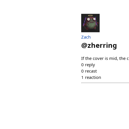
Zach
@
zherring
If the cover is mid, the 
0
reply
0
recast
1
reaction