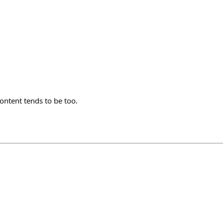
content tends to be too.