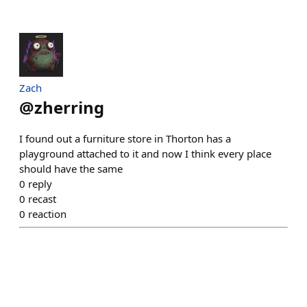
Zach
@
zherring
I found out a furniture store in Thorton has a
playground attached to it and now I think every place
should have the same
0
reply
0
recast
0
reaction