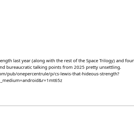
ngth last year (along with the rest of the Space Trilogy) and fou
nd bureaucratic talking points from 2025 pretty unsettling.
com/pub/onepercentrule/p/cs-lewis-that-hideous-strength?
m_medium=android&r=1mt65z