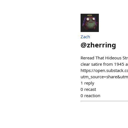
Zach
@
zherring
Reread That Hideous Stre
clear satire from 1945 a
https://open.substack.
utm_source=share&ut
1
reply
0
recast
0
reaction