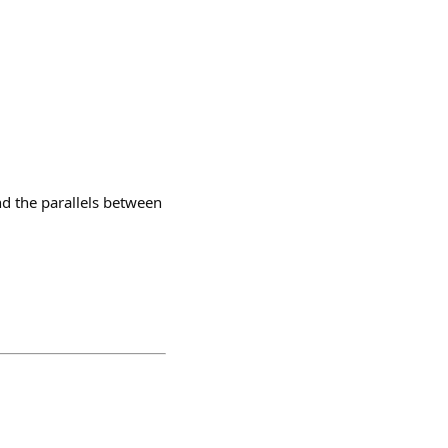
nd the parallels between