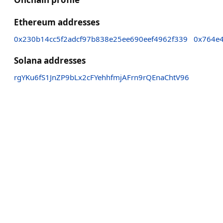
Ethereum addresses
0x230b14cc5f2adcf97b838e25ee690eef4962f339
0x764e
Solana addresses
rgYKu6fS1JnZP9bLx2cFYehhfmjAFrn9rQEnaChtV96