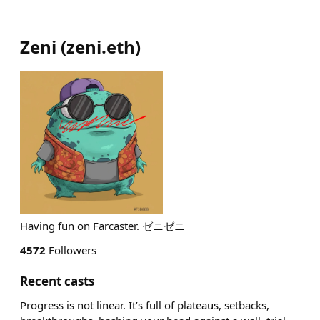
Zeni
(
zeni.eth
)
Having fun on Farcaster. ゼニゼニ
4572
Followers
Recent casts
Progress is not linear. It’s full of plateaus, setbacks,