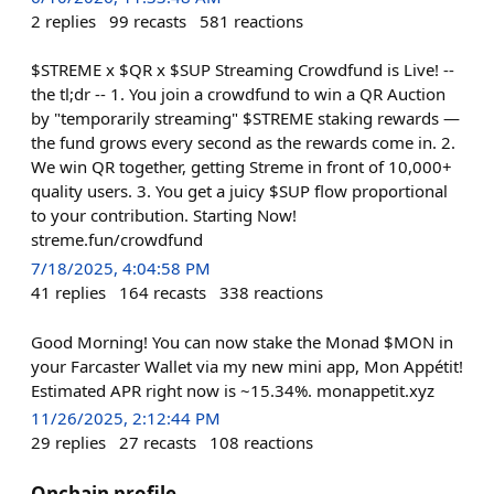
2
replies
99
recasts
581
reactions
$STREME x $QR x $SUP Streaming Crowdfund is Live! --
the tl;dr -- 1. You join a crowdfund to win a QR Auction
by "temporarily streaming" $STREME staking rewards —
the fund grows every second as the rewards come in. 2.
We win QR together, getting Streme in front of 10,000+
quality users. 3. You get a juicy $SUP flow proportional
to your contribution. Starting Now!
streme.fun/crowdfund
7/18/2025, 4:04:58 PM
41
replies
164
recasts
338
reactions
Good Morning! You can now stake the Monad $MON in
your Farcaster Wallet via my new mini app, Mon Appétit!
Estimated APR right now is ~15.34%. monappetit.xyz
11/26/2025, 2:12:44 PM
29
replies
27
recasts
108
reactions
Onchain profile