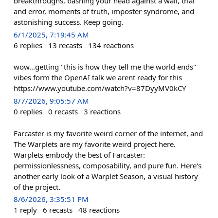
breakthroughs, bashing your head against a wall, trial
and error, moments of truth, imposter syndrome, and
astonishing success. Keep going.
6/1/2025, 7:19:45 AM
6
replies
13
recasts
134
reactions
wow...getting "this is how they tell me the world ends"
vibes form the OpenAI talk we arent ready for this
https://www.youtube.com/watch?v=87DyyMV0kCY
8/7/2026, 9:05:57 AM
0
replies
0
recasts
3
reactions
Farcaster is my favorite weird corner of the internet, and
The Warplets are my favorite weird project here.
Warplets embody the best of Farcaster:
permissionlessness, composability, and pure fun. Here's
another early look of a Warplet Season, a visual history
of the project.
8/6/2026, 3:35:51 PM
1
reply
6
recasts
48
reactions