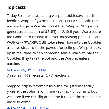
Top casts
Today Streme is launching warpletgobbler.xyz, a self-
feeding Warplet flywheel. --HOW TO PLAY-- 1. Win the
auction to get a Warplet + Gobbled Warplet NFT (and a
generous allocation of $SUP!) or 2. Sell your Warplets to
the Gobbler to receive the ever-increasing pot. -- HOW IT
WORKS -- $WARPGOBB token fees flow into the Gobbler
as a live stream, so the payout for selling a Warplet ticks
up in real time. When someone sells a Warplet into the
Gobbler, they take the pot and the Warplet enters
auction.
6/16/2026, 3:59:00 PM
7
replies
109
recasts
577
reactions
Shipped https://streme.fun/pulse for $streme today
yikes at the volume with market + lack of comms, but
we'll see if we can dig out some fun experiments to ship.
more to come
6/10/2026, 11:33:48 AM