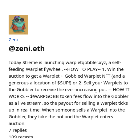
Zeni
@
zeni.eth
Today Streme is launching warpletgobbler.xyz, a self-
feeding Warplet flywheel. --HOW TO PLAY-- 1. Win the
auction to get a Warplet + Gobbled Warplet NFT (and a
generous allocation of $SUP!) or 2. Sell your Warplets to
the Gobbler to receive the ever-increasing pot. -- HOW IT
WORKS -- $WARPGOBB token fees flow into the Gobbler
as a live stream, so the payout for selling a Warplet ticks
up in real time. When someone sells a Warplet into the
Gobbler, they take the pot and the Warplet enters
auction.
7
replies
109
recasts