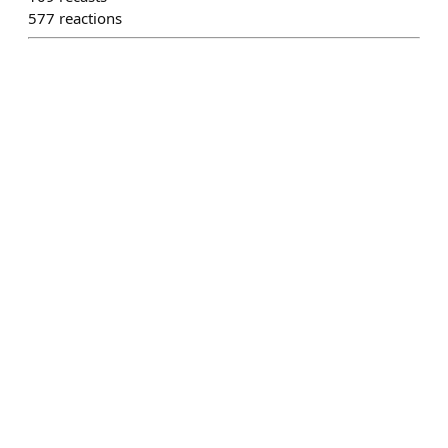
577
reactions