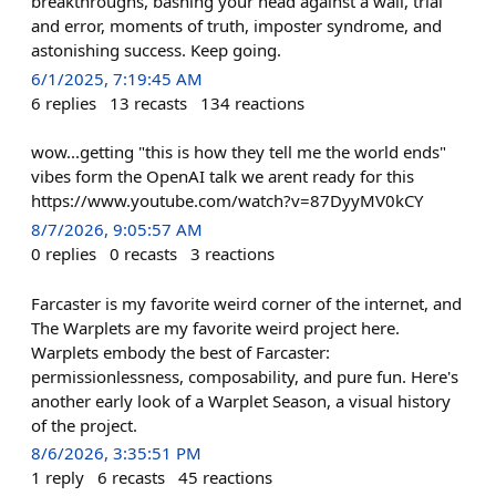
breakthroughs, bashing your head against a wall, trial
and error, moments of truth, imposter syndrome, and
astonishing success. Keep going.
6/1/2025, 7:19:45 AM
6
replies
13
recasts
134
reactions
wow...getting "this is how they tell me the world ends"
vibes form the OpenAI talk we arent ready for this
https://www.youtube.com/watch?v=87DyyMV0kCY
8/7/2026, 9:05:57 AM
0
replies
0
recasts
3
reactions
Farcaster is my favorite weird corner of the internet, and
The Warplets are my favorite weird project here.
Warplets embody the best of Farcaster:
permissionlessness, composability, and pure fun. Here's
another early look of a Warplet Season, a visual history
of the project.
8/6/2026, 3:35:51 PM
1
reply
6
recasts
45
reactions