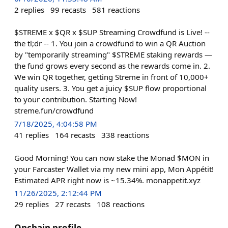
2
replies
99
recasts
581
reactions
$STREME x $QR x $SUP Streaming Crowdfund is Live! --
the tl;dr -- 1. You join a crowdfund to win a QR Auction
by "temporarily streaming" $STREME staking rewards —
the fund grows every second as the rewards come in. 2.
We win QR together, getting Streme in front of 10,000+
quality users. 3. You get a juicy $SUP flow proportional
to your contribution. Starting Now!
streme.fun/crowdfund
7/18/2025, 4:04:58 PM
41
replies
164
recasts
338
reactions
Good Morning! You can now stake the Monad $MON in
your Farcaster Wallet via my new mini app, Mon Appétit!
Estimated APR right now is ~15.34%. monappetit.xyz
11/26/2025, 2:12:44 PM
29
replies
27
recasts
108
reactions
Onchain profile