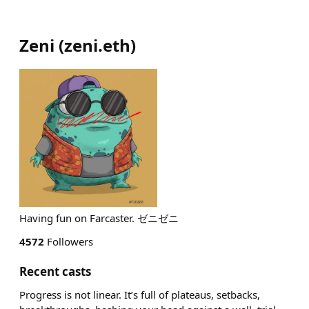
Zeni
(
zeni.eth
)
Having fun on Farcaster. ゼニゼニ
4572
Followers
Recent casts
Progress is not linear. It’s full of plateaus, setbacks,