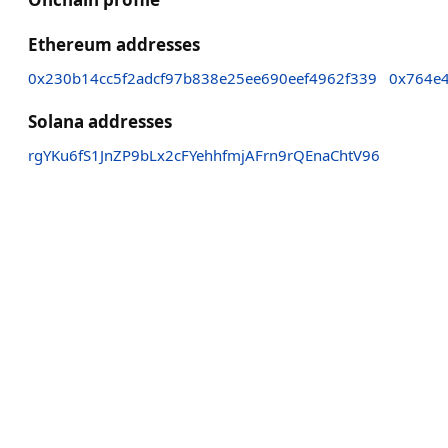
Ethereum addresses
0x230b14cc5f2adcf97b838e25ee690eef4962f339
0x764e
Solana addresses
rgYKu6fS1JnZP9bLx2cFYehhfmjAFrn9rQEnaChtV96