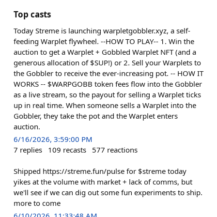
Top casts
Today Streme is launching warpletgobbler.xyz, a self-
feeding Warplet flywheel. --HOW TO PLAY-- 1. Win the
auction to get a Warplet + Gobbled Warplet NFT (and a
generous allocation of $SUP!) or 2. Sell your Warplets to
the Gobbler to receive the ever-increasing pot. -- HOW IT
WORKS -- $WARPGOBB token fees flow into the Gobbler
as a live stream, so the payout for selling a Warplet ticks
up in real time. When someone sells a Warplet into the
Gobbler, they take the pot and the Warplet enters
auction.
6/16/2026, 3:59:00 PM
7
replies
109
recasts
577
reactions
Shipped https://streme.fun/pulse for $streme today
yikes at the volume with market + lack of comms, but
we'll see if we can dig out some fun experiments to ship.
more to come
6/10/2026, 11:33:48 AM