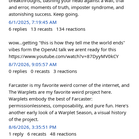
breakthroughs, bashing your head against a wall, trial
and error, moments of truth, imposter syndrome, and
astonishing success. Keep going.
6/1/2025, 7:19:45 AM
6
replies
13
recasts
134
reactions
wow...getting "this is how they tell me the world ends"
vibes form the OpenAI talk we arent ready for this
https://www.youtube.com/watch?v=87DyyMV0kCY
8/7/2026, 9:05:57 AM
0
replies
0
recasts
3
reactions
Farcaster is my favorite weird corner of the internet, and
The Warplets are my favorite weird project here.
Warplets embody the best of Farcaster:
permissionlessness, composability, and pure fun. Here's
another early look of a Warplet Season, a visual history
of the project.
8/6/2026, 3:35:51 PM
1
reply
6
recasts
48
reactions