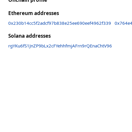
Ethereum addresses
0x230b14cc5f2adcf97b838e25ee690eef4962f339
0x764e
Solana addresses
rgYKu6fS1JnZP9bLx2cFYehhfmjAFrn9rQEnaChtV96