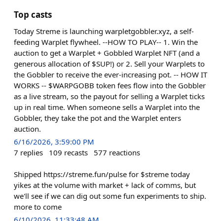
Top casts
Today Streme is launching warpletgobbler.xyz, a self-
feeding Warplet flywheel. --HOW TO PLAY-- 1. Win the
auction to get a Warplet + Gobbled Warplet NFT (and a
generous allocation of $SUP!) or 2. Sell your Warplets to
the Gobbler to receive the ever-increasing pot. -- HOW IT
WORKS -- $WARPGOBB token fees flow into the Gobbler
as a live stream, so the payout for selling a Warplet ticks
up in real time. When someone sells a Warplet into the
Gobbler, they take the pot and the Warplet enters
auction.
6/16/2026, 3:59:00 PM
7
replies
109
recasts
577
reactions
Shipped https://streme.fun/pulse for $streme today
yikes at the volume with market + lack of comms, but
we'll see if we can dig out some fun experiments to ship.
more to come
6/10/2026, 11:33:48 AM