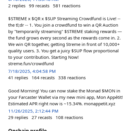
2
replies
99
recasts
581
reactions
$STREME x $QR x $SUP Streaming Crowdfund is Live! --
the tl;dr -- 1. You join a crowdfund to win a QR Auction
by "temporarily streaming" $STREME staking rewards —
the fund grows every second as the rewards come in. 2.
We win QR together, getting Streme in front of 10,000+
quality users. 3. You get a juicy $SUP flow proportional
to your contribution. Starting Now!
streme.fun/crowdfund
7/18/2025, 4:04:58 PM
41
replies
164
recasts
338
reactions
Good Morning! You can now stake the Monad $MON in
your Farcaster Wallet via my new mini app, Mon Appétit!
Estimated APR right now is ~15.34%. monappetit.xyz
11/26/2025, 2:12:44 PM
29
replies
27
recasts
108
reactions
Onchain profile