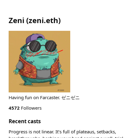
Zeni
(
zeni.eth
)
Having fun on Farcaster. ゼニゼニ
4572
Followers
Recent casts
Progress is not linear. It’s full of plateaus, setbacks,