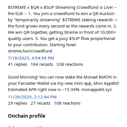
$STREME x $QR x $SUP Streaming Crowdfund is Live! --
the tl;dr -- 1. You join a crowdfund to win a QR Auction
by "temporarily streaming" $STREME staking rewards —
the fund grows every second as the rewards come in. 2.
We win QR together, getting Streme in front of 10,000+
quality users. 3. You get a juicy $SUP flow proportional
to your contribution. Starting Now!
streme.fun/crowdfund
7/18/2025, 4:04:58 PM
41
replies
164
recasts
338
reactions
Good Morning! You can now stake the Monad $MON in
your Farcaster Wallet via my new mini app, Mon Appétit!
Estimated APR right now is ~15.34%. monappetit.xyz
11/26/2025, 2:12:44 PM
29
replies
27
recasts
108
reactions
Onchain profile