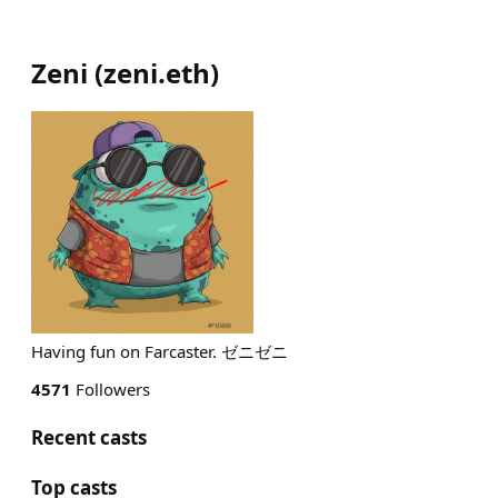
Zeni
(
zeni.eth
)
Having fun on Farcaster. ゼニゼニ
4571
Followers
Recent casts
Top casts