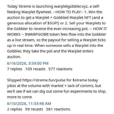
Today Streme is launching warpletgobbler.xyz, a self-
feeding Warplet flywheel. --HOW TO PLAY-- 1. Win the
auction to get a Warplet + Gobbled Warplet NFT (and a
generous allocation of $SUP!) or 2. Sell your Warplets to
the Gobbler to receive the ever-increasing pot. -- HOW IT
WORKS -- $WARPGOBB token fees flow into the Gobbler
as a live stream, so the payout for selling a Warplet ticks
up in real time. When someone sells a Warplet into the
Gobbler, they take the pot and the Warplet enters
auction.
6/16/2026, 3:59:00 PM
7
replies
109
recasts
577
reactions
Shipped https://streme.fun/pulse for $streme today
yikes at the volume with market + lack of comms, but
we'll see if we can dig out some fun experiments to ship.
more to come
6/10/2026, 11:33:48 AM
2
replies
99
recasts
581
reactions