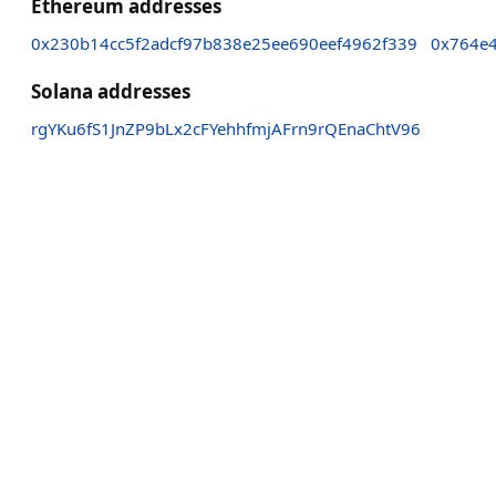
Ethereum addresses
0x230b14cc5f2adcf97b838e25ee690eef4962f339
0x764e
Solana addresses
rgYKu6fS1JnZP9bLx2cFYehhfmjAFrn9rQEnaChtV96