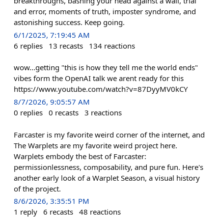
breakthroughs, bashing your head against a wall, trial
and error, moments of truth, imposter syndrome, and
astonishing success. Keep going.
6/1/2025, 7:19:45 AM
6
replies
13
recasts
134
reactions
wow...getting "this is how they tell me the world ends"
vibes form the OpenAI talk we arent ready for this
https://www.youtube.com/watch?v=87DyyMV0kCY
8/7/2026, 9:05:57 AM
0
replies
0
recasts
3
reactions
Farcaster is my favorite weird corner of the internet, and
The Warplets are my favorite weird project here.
Warplets embody the best of Farcaster:
permissionlessness, composability, and pure fun. Here's
another early look of a Warplet Season, a visual history
of the project.
8/6/2026, 3:35:51 PM
1
reply
6
recasts
48
reactions