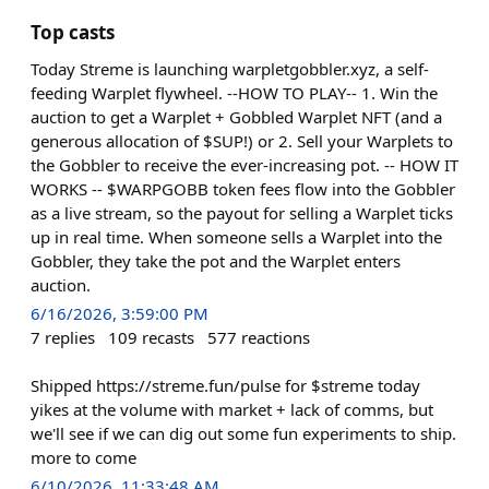
Top casts
Today Streme is launching warpletgobbler.xyz, a self-
feeding Warplet flywheel. --HOW TO PLAY-- 1. Win the
auction to get a Warplet + Gobbled Warplet NFT (and a
generous allocation of $SUP!) or 2. Sell your Warplets to
the Gobbler to receive the ever-increasing pot. -- HOW IT
WORKS -- $WARPGOBB token fees flow into the Gobbler
as a live stream, so the payout for selling a Warplet ticks
up in real time. When someone sells a Warplet into the
Gobbler, they take the pot and the Warplet enters
auction.
6/16/2026, 3:59:00 PM
7
replies
109
recasts
577
reactions
Shipped https://streme.fun/pulse for $streme today
yikes at the volume with market + lack of comms, but
we'll see if we can dig out some fun experiments to ship.
more to come
6/10/2026, 11:33:48 AM