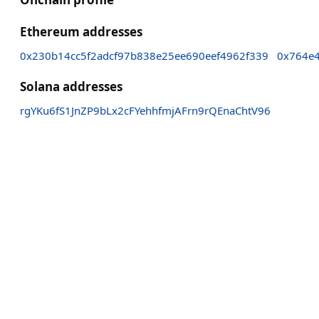
Ethereum addresses
0x230b14cc5f2adcf97b838e25ee690eef4962f339
0x764e
Solana addresses
rgYKu6fS1JnZP9bLx2cFYehhfmjAFrn9rQEnaChtV96