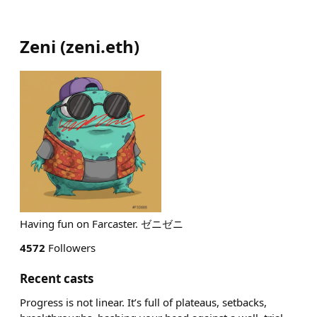
Zeni
(
zeni.eth
)
Having fun on Farcaster. ゼニゼニ
4572
Followers
Recent casts
Progress is not linear. It’s full of plateaus, setbacks,