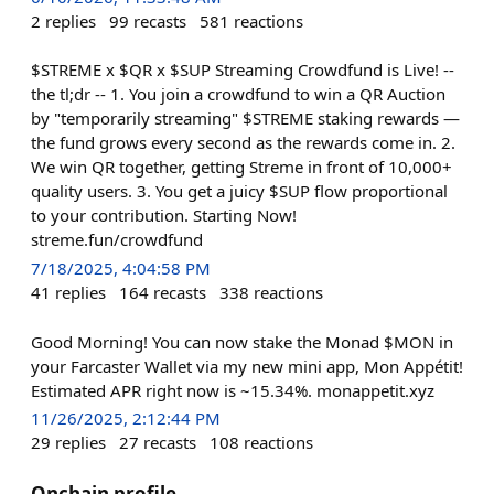
2
replies
99
recasts
581
reactions
$STREME x $QR x $SUP Streaming Crowdfund is Live! --
the tl;dr -- 1. You join a crowdfund to win a QR Auction
by "temporarily streaming" $STREME staking rewards —
the fund grows every second as the rewards come in. 2.
We win QR together, getting Streme in front of 10,000+
quality users. 3. You get a juicy $SUP flow proportional
to your contribution. Starting Now!
streme.fun/crowdfund
7/18/2025, 4:04:58 PM
41
replies
164
recasts
338
reactions
Good Morning! You can now stake the Monad $MON in
your Farcaster Wallet via my new mini app, Mon Appétit!
Estimated APR right now is ~15.34%. monappetit.xyz
11/26/2025, 2:12:44 PM
29
replies
27
recasts
108
reactions
Onchain profile