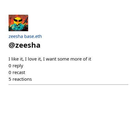
zeesha base.eth
@
zeesha
I like it, I love it, I want some more of it
0
reply
0
recast
5
reactions