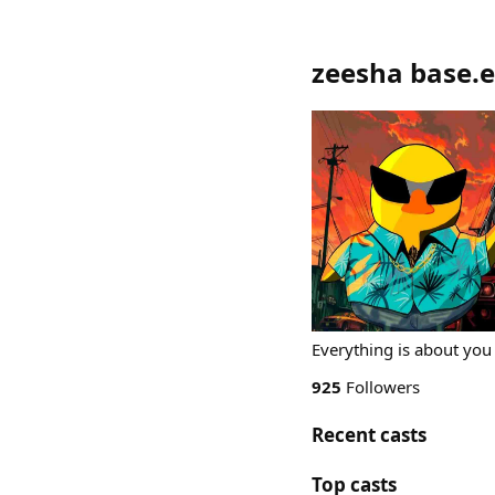
zeesha base.
Everything is about you
925
Followers
Recent casts
Top casts