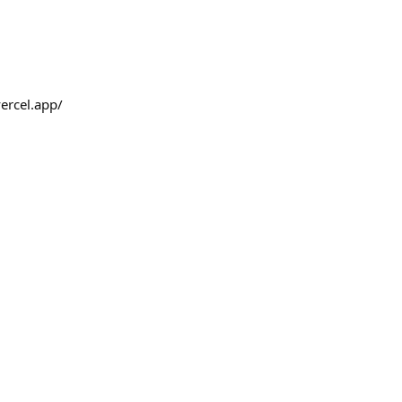
ercel.app/