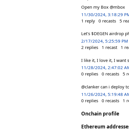
Open my Box @mbox
11/30/2024, 3:18:29 P
1
reply
0
recasts
5
re
Let's $DEGEN airdrop p
2/17/2024, 5:25:59 PM
2
replies
1
recast
1
re
I like it, I love it, I wan
11/28/2024, 2:47:02 A
0
replies
0
recasts
5
r
@clanker can i deploy t
11/26/2024, 5:19:48 A
0
replies
0
recasts
1
r
Onchain profile
Ethereum addresse