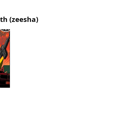
eth
(
zeesha
)