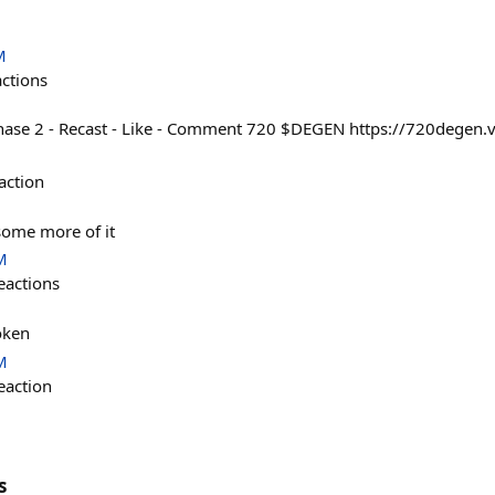
M
actions
hase 2 - Recast - Like - Comment 720 $DEGEN https://720degen.v
action
t some more of it
M
eactions
oken
M
eaction
s