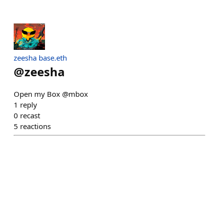
zeesha base.eth
@
zeesha
Open my Box @mbox
1
reply
0
recast
5
reactions