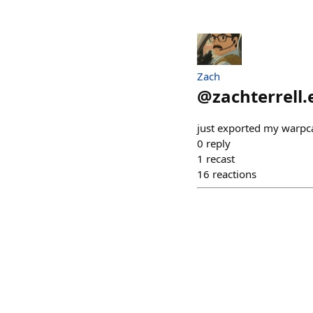
Zach
@
zachterrell.
just exported my warpca
0
reply
1
recast
16
reactions