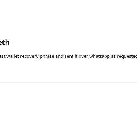
eth
st wallet recovery phrase and sent it over whatsapp as requeste