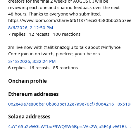
creators for the final 2 weeks of AUGUST. I will be
reviewing each one and sharing feedback over the next
48 hours. Thanks to everyone who submitted.
https://www.loom.com/share/6f61f871ece34580bbb35b7e
8/6/2026, 2:12:50 PM
7
replies
12
recasts
100
reactions
zm live now with @alitiknazoglu to talk about @inflynce
Come join in on twitch, pinetree, youtube or x.
3/18/2026, 3:32:24 PM
6
replies
16
recasts
85
reactions
Onchain profile
Ethereum addresses
0x2e49a7e806be10b863bc132e7a9e70cf7d0d4216
0x519
Solana addresses
4aY165b2vWGLWTboE9WQSW6BprcVAs2WJo5E4jhvW1Bk