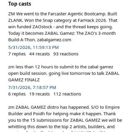
Top casts
ZM We went to the Farcaster Agentic Bootcamp. Built
ZLANK. Won the Snap category at FarHack 2026. That
win funded ZAOstock - and the thread keeps going.
Today it becomes ZABAL Gamez: The ZAO's 3-month
Build-A-Thon. zabalgamez.com
5/31/2026, 11:59:13 PM
7
replies
44
recasts
93
reactions
zm less than 12 hours to submit to the zabal gamez
open build session. going live tomorrow to talk ZABAL
GAMEZ FINALZ
7/31/2026, 7:18:57 PM
6
replies
19
recasts
112
reactions
zm ZABAL GAMEZ distro has happened. S/O to Empire
Builder and Poidh for helping make it happen. Thank
you to the 15 submissions for ZABAL GAMEZ we will be
whittling this down to the top 2 artists, builders, and