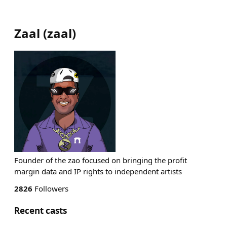
Zaal
(
zaal
)
Founder of the zao focused on bringing the profit
margin data and IP rights to independent artists
2826
Followers
Recent casts