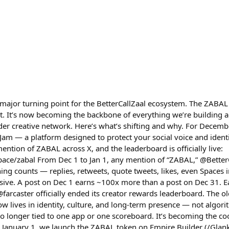
ajor turning point for the BetterCallZaal ecosystem. The ZABAL 
. It’s now becoming the backbone of everything we’re building 
r creative network. Here’s what’s shifting and why. For Decemb
 — a platform designed to protect your social voice and identit
ention of ZABAL across X, and the leaderboard is officially live:
ace/zabal From Dec 1 to Jan 1, any mention of “ZABAL,” @BetterC
ing counts — replies, retweets, quote tweets, likes, even Spaces i
sive. A post on Dec 1 earns ~100x more than a post on Dec 31. Ea
farcaster officially ended its creator rewards leaderboard. The ol
now lives in identity, culture, and long-term presence — not algori
no longer tied to one app or one scoreboard. It’s becoming the co
 January 1, we launch the ZABAL token on Empire Builder (/Glank