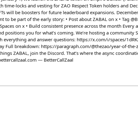
ith time-locks and vesting for ZAO Respect Token holders and De
Ts will be boosters for future leaderboard expansions. December i
ant to be part of the early story: • Post about ZABAL on x • Tag @B
 Spaces on x • Build consistent presence across the month Every a
d positions you for what’s coming. We’re hosting a community 
h everything and answer questions: https://x.com/i/spaces/1d
ull breakdown: https://paragraph.com/@thezao/year-of-the-z
l things ZABAL, join the Discord. That’s where the async coordin
bettercallzaal.com — BetterCallZaal