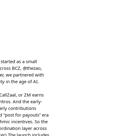
started as a small
across BCZ, @thezao,
er, we partnered with
y in the age of AI.
allZaal, or ZM earns
ntros. And the early-
rly contributions
d “post for payouts” era
thmic incentives. So the
ordination layer across
er) The launch includes