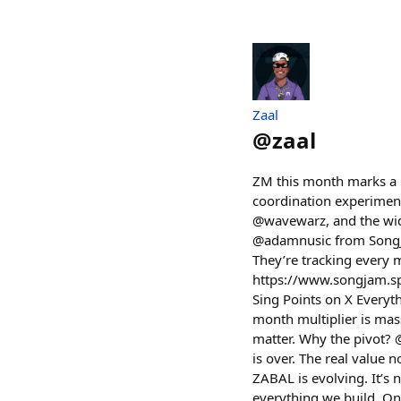
Zaal
@
zaal
ZM this month marks a m
coordination experiment
@wavewarz, and the wide
@adamnusic from SongJam
They’re tracking every m
https://www.songjam.sp
Sing Points on X Everyth
month multiplier is mas
matter. Why the pivot? @
is over. The real value 
ZABAL is evolving. It’s 
everything we build. On