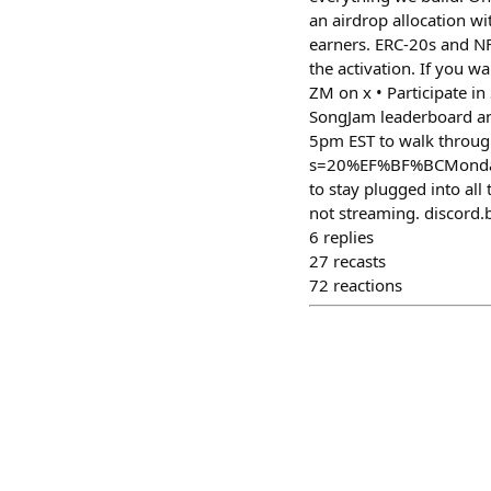
an airdrop allocation w
earners. ERC-20s and NF
the activation. If you w
ZM on x • Participate in
SongJam leaderboard an
5pm EST to walk throug
s=20%EF%BF%BCMonday F
to stay plugged into al
not streaming. discord.
6
replies
27
recasts
72
reactions