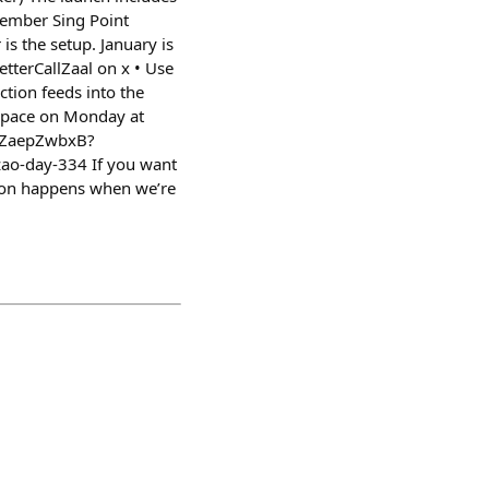
cember Sing Point
s the setup. January is
etterCallZaal on x • Use
ction feeds into the
Space on Monday at
RKZaepZwbxB?
ao-day-334 If you want
ation happens when we’re