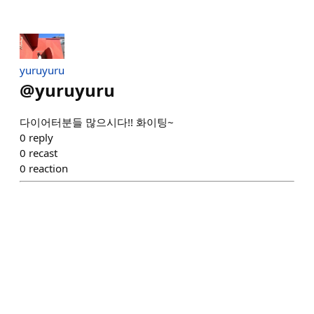
yuruyuru
@
yuruyuru
다이어터분들 많으시다!! 화이팅~
0
reply
0
recast
0
reaction